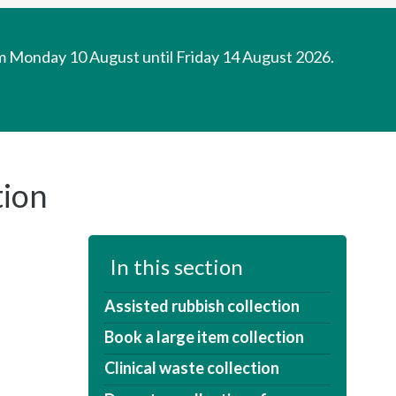
om Monday 10 August until Friday 14 August 2026.
tion
In this section
Assisted rubbish collection
Book a large item collection
Clinical waste collection