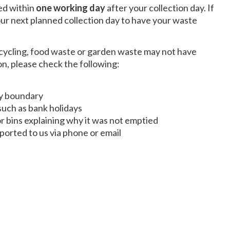
ted within
one working day
after your collection day. If
 our next planned collection day to have your waste
cycling, food waste or garden waste may not have
on, please check the following:
ty boundary
such as bank holidays
r bins explaining why it was not emptied
ported to us via phone or email