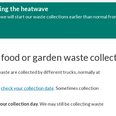
uring the heatwave
e will start our waste collections earlier than normal fr
 food or garden waste collec
ste are collected by different trucks, normally at
e
check your collection date
. Sometimes collection
our collection day.
We may still be collecting waste