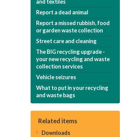
and textiles
Report a dead animal
Report a missed rubbish, food
or garden waste collection
Street care and cleaning
The BIG recycling upgrade -
your new recycling and waste
collection services
Vehicle seizures
What to put in your recycling
and waste bags
Related items
Downloads