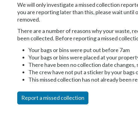
We will only investigate a missed collection repor
you are reporting later than this, please wait until
removed.
There are a number of reasons why your waste, re
been collected. Before reporting a missed collecti
Your bags or bins were put out before 7am
Your bags or bins were placed at your proper
There have been no collection date changes, 
The crew have not put a sticker by your bags o
This missed collection has not already been re
Report a missed collection