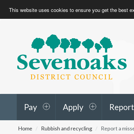
This website uses cookies to ensure you get the best 
Sevenoaks
District
Council
Pay
Apply
Report
You
Home
Rubbish and recycling
Report a misse
are