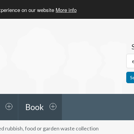
experience on our website
More info
S
Book
d rubbish, food or garden waste collection