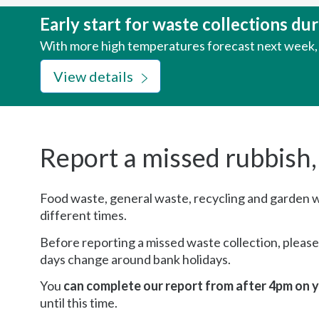
here:
Early start for waste collections d
With more high temperatures forecast next week, w
View details
Report a missed rubbish,
Food waste, general waste, recycling and garden wa
different times.
Before reporting a missed waste collection, pleas
days change around bank holidays.
You
can complete our report from after 4pm on y
until this time.