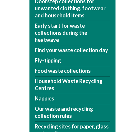
Doorstep collections for
unwanted clothing, footwear
and household items
Early start for waste
collections during the
heatwave
Find your waste collection day
Fly-tipping
Food waste collections
Household Waste Recycling
Centres
Nappies
Our waste and recycling
collection rules
Recycling sites for paper, glass