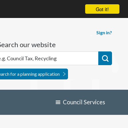
Got it!
Sign in?
Search our website
earch for a planning application
Council Services