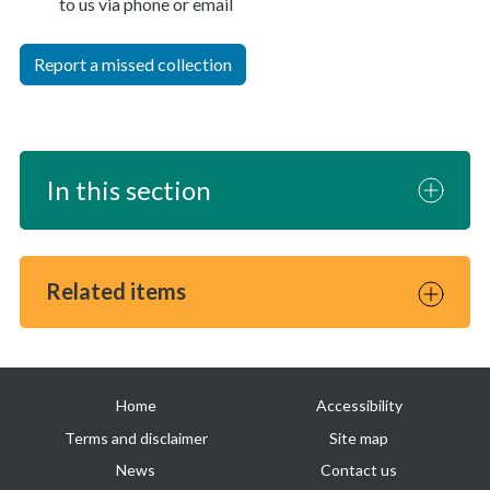
to us via phone or email
Report a missed collection
In this section
Related items
Useful
Home
Accessibility
links
Terms and disclaimer
Site map
News
Contact us