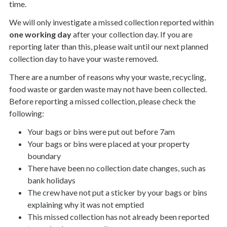
time.
We will only investigate a missed collection reported within
one working day
after your collection day. If you are
reporting later than this, please wait until our next planned
collection day to have your waste removed.
There are a number of reasons why your waste, recycling,
food waste or garden waste may not have been collected.
Before reporting a missed collection, please check the
following:
Your bags or bins were put out before 7am
Your bags or bins were placed at your property
boundary
There have been no collection date changes, such as
bank holidays
The crew have not put a sticker by your bags or bins
explaining why it was not emptied
This missed collection has not already been reported