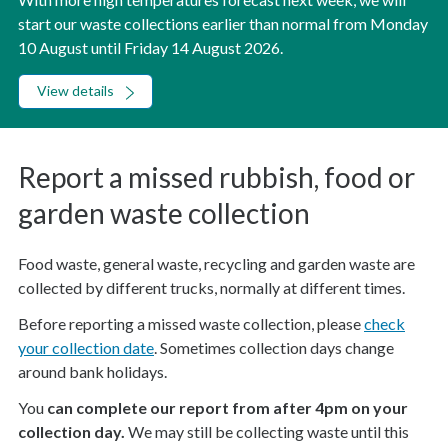
start our waste collections earlier than normal from Monday
10 August until Friday 14 August 2026.
View details
Report a missed rubbish, food or
garden waste collection
Food waste, general waste, recycling and garden waste are
collected by different trucks, normally at different times.
Before reporting a missed waste collection, please
check
your collection date
. Sometimes collection days change
around bank holidays.
You
can complete our report from after 4pm on your
collection day.
We may still be collecting waste until this