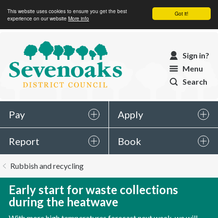
This website uses cookies to ensure you get the best
Got it!
experience on our website
More info
Sevenoaks
Sign in?
District
Menu
Council
Search
Pay
Apply
Report
Book
You
Rubbish and recycling
are
here:
Early start for waste collections
during the heatwave
With more high temperatures forecast next week, we will