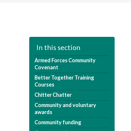
In this section
Armed Forces Community
Covenant
Better Together Training
Courses
Chitter Chatter
Community and voluntary
awards
Community funding