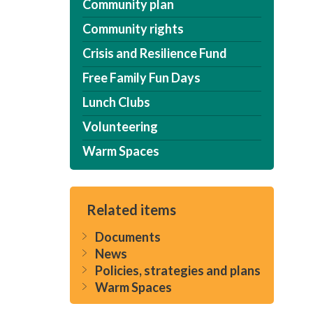
Community plan
Community rights
Crisis and Resilience Fund
Free Family Fun Days
Lunch Clubs
Volunteering
Warm Spaces
Related items
Documents
News
Policies, strategies and plans
Warm Spaces