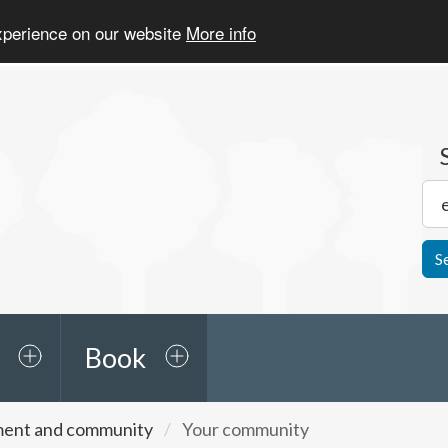
experience on our website
More info
S
Book
ment and community
Your community