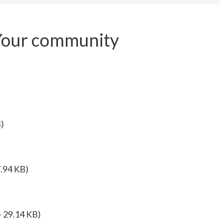
Your community
)
7.94 KB)
 29.14 KB)