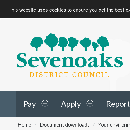
This website uses cookies to ensure you get the best 
Sevenoaks
District
Council
Pay
Apply
Report
You
Home
Document downloads
Your environ
are