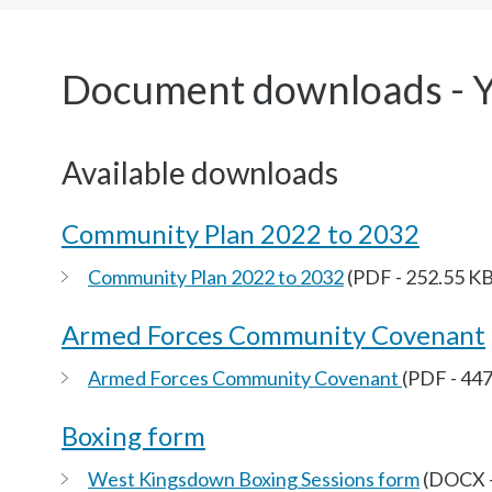
here:
Document downloads - 
Available downloads
Community Plan 2022 to 2032
Community Plan 2022 to 2032
(PDF - 252.55 KB
Armed Forces Community Covenant
Armed Forces Community Covenant
(PDF - 44
Boxing form
West Kingsdown Boxing Sessions form
(DOCX -