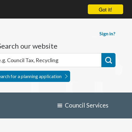
Got it!
Sign in?
Search our website
earch for a planning application
Council Services