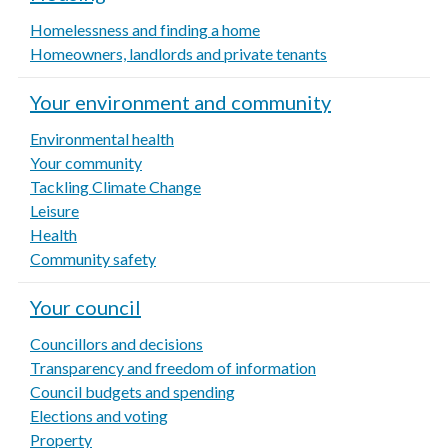
Homelessness and finding a home
Homeowners, landlords and private tenants
Your environment and community
Environmental health
Your community
Tackling Climate Change
Leisure
Health
Community safety
Your council
Councillors and decisions
Transparency and freedom of information
Council budgets and spending
Elections and voting
Property