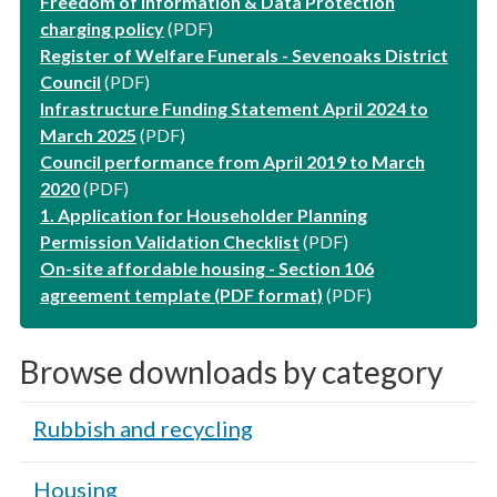
Freedom of Information & Data Protection
charging policy
(PDF)
Register of Welfare Funerals - Sevenoaks District
Council
(PDF)
Infrastructure Funding Statement April 2024 to
March 2025
(PDF)
Council performance from April 2019 to March
2020
(PDF)
1. Application for Householder Planning
Permission Validation Checklist
(PDF)
On-site affordable housing - Section 106
agreement template (PDF format)
(PDF)
Browse downloads by category
Rubbish and recycling
Housing