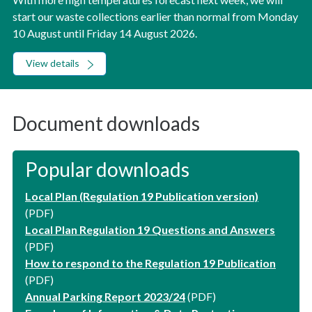
start our waste collections earlier than normal from Monday
10 August until Friday 14 August 2026.
View details
Document downloads
Popular downloads
Local Plan (Regulation 19 Publication version)
(PDF)
Local Plan Regulation 19 Questions and Answers
(PDF)
How to respond to the Regulation 19 Publication
(PDF)
Annual Parking Report 2023/24
(PDF)