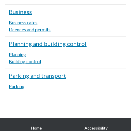
Business
Business rates
Licences and permits
Planning and building control
Planning
Building control
Parking and transport
Parking
Useful
Home
Accessibility