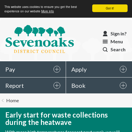
This website uses cookies to ensure you get the best
Got it!
experience on our website
More info
Sevenoaks
Sign in?
District
Menu
Council
Search
Pay
Apply
Report
Book
You
Home
are
here:
Early start for waste collections
during the heatwave
With more high temperatures forecast next week, we will