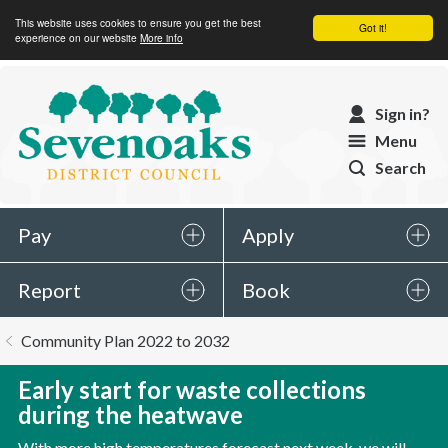
This website uses cookies to ensure you get the best
Got it!
experience on our website
More info
Sevenoaks
Sign in?
District
Menu
Council
Search
Pay
Apply
Report
Book
You
Community Plan 2022 to 2032
are
here:
Early start for waste collections
during the heatwave
With more high temperatures forecast next week, we will