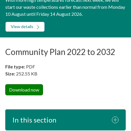
start our waste collections earlier than normal from Monday
10 August until Friday 14 August 2026.
View details
Community Plan 2022 to 2032
File type:
PDF
Size:
252.55 KB
Download now
In this section