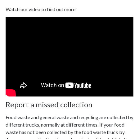
Watch our video to find out more:
Report a missed collection
Food waste and general waste and recycling are collected by
different trucks, normally at different times. If your food
waste has not been collected by the food waste truck by