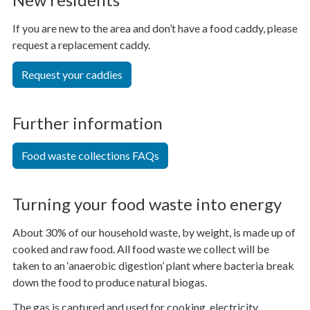
If you are new to the area and don’t have a food caddy, please
request a replacement caddy.
Request your caddies
Further information
Food waste collections FAQs
Turning your food waste into energy
About 30% of our household waste, by weight, is made up of
cooked and raw food. All food waste we collect will be
taken to an ‘anaerobic digestion’ plant where bacteria break
down the food to produce natural biogas.
The gas is captured and used for cooking, electricity