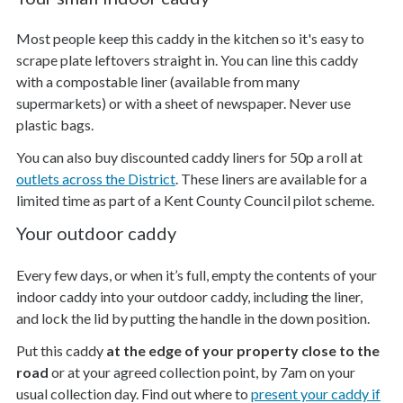
Most people keep this caddy in the kitchen so it's easy to
scrape plate leftovers straight in. You can line this caddy
with a compostable liner (available from many
supermarkets) or with a sheet of newspaper. Never use
plastic bags.
You can also buy discounted caddy liners for 50p a roll at
outlets across the District
. These liners are available for a
limited time as part of a Kent County Council pilot scheme.
Your outdoor caddy
Every few days, or when it’s full, empty the contents of your
indoor caddy into your outdoor caddy, including the liner,
and lock the lid by putting the handle in the down position.
Put this caddy
at the edge of your property close to the
road
or at your agreed collection point, by 7am on your
usual collection day. Find out where to
present your caddy if