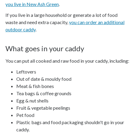
you live in New Ash Green
.
If you live in a large household or generate a lot of food
waste and need extra capacity,
you can order an additional
outdoor caddy
.
What goes in your caddy
You can put all cooked and raw food in your caddy, including:
Leftovers
Out of date & mouldy food
Meat & fish bones
Tea bags & coffee grounds
Egg & nut shells
Fruit & vegetable peelings
Pet food
Plastic bags and food packaging shouldn't go in your
caddy.