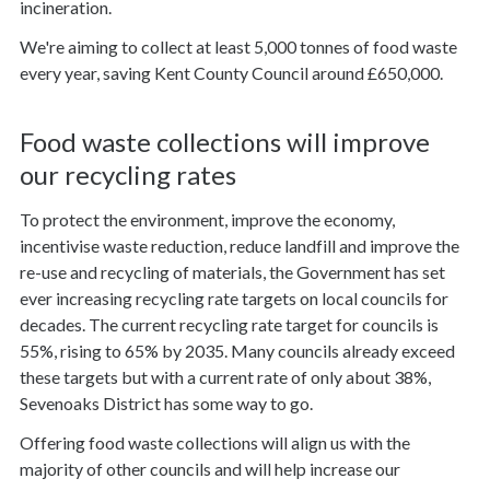
incineration.
We're aiming to collect at least 5,000 tonnes of food waste
every year, saving Kent County Council around £650,000.
Food waste collections will improve
our recycling rates
To protect the environment, improve the economy,
incentivise waste reduction, reduce landfill and improve the
re-use and recycling of materials, the Government has set
ever increasing recycling rate targets on local councils for
decades. The current recycling rate target for councils is
55%, rising to 65% by 2035. Many councils already exceed
these targets but with a current rate of only about 38%,
Sevenoaks District has some way to go.
Offering food waste collections will align us with the
majority of other councils and will help increase our