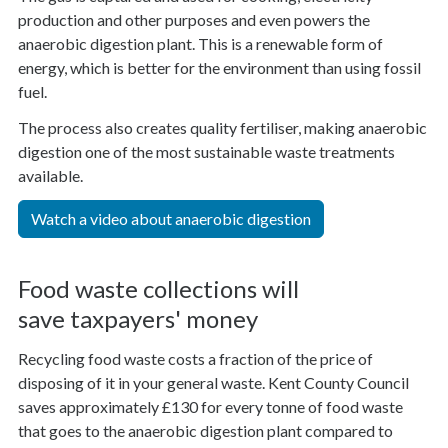
production and other purposes and even powers the
anaerobic digestion plant. This is a renewable form of
energy, which is better for the environment than using fossil
fuel.
The process also creates quality fertiliser, making anaerobic
digestion one of the most sustainable waste treatments
available.
Watch a video about anaerobic digestion
Food waste collections will
save taxpayers' money
Recycling food waste costs a fraction of the price of
disposing of it in your general waste. Kent County Council
saves approximately £130 for every tonne of food waste
that goes to the anaerobic digestion plant compared to