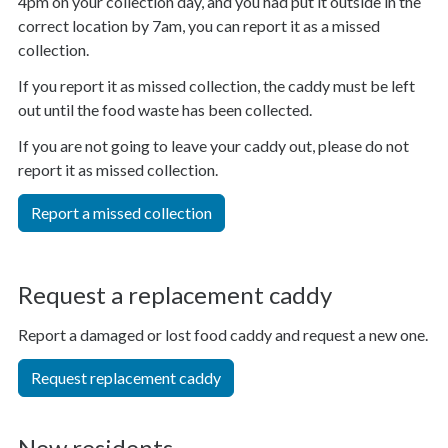
4pm on your collection day, and you had put it outside in the
correct location by 7am, you can report it as a missed
collection.
If you report it as missed collection, the caddy must be left
out until the food waste has been collected.
If you are not going to leave your caddy out, please do not
report it as missed collection.
Report a missed collection
Request a replacement caddy
Report a damaged or lost food caddy and request a new one.
Request replacement caddy
New residents