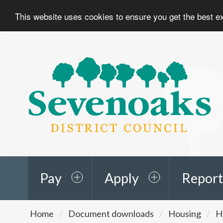
This website uses cookies to ensure you get the best 
Sevenoaks
District
Council
Pay
Apply
Report
You
Home
Document downloads
Housing
H
are