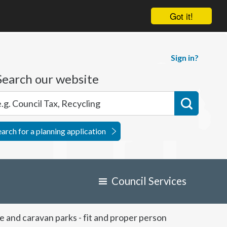
Got it!
Sign in?
Search our website
earch for a planning application
Council Services
 and caravan parks - fit and proper person