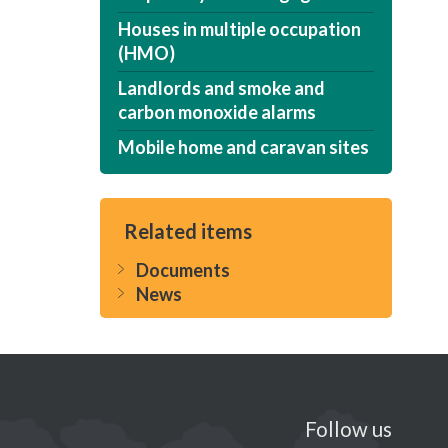
Houses in multiple occupation
(HMO)
Landlords and smoke and
carbon monoxide alarms
Mobile home and caravan sites
Related items
Documents
News
Follow us