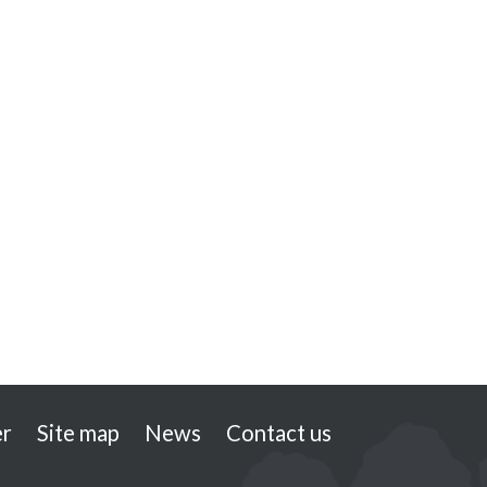
er
Site map
News
Contact us