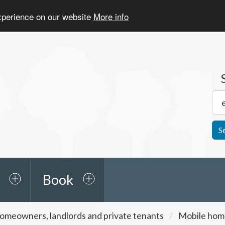
experience on our website
More info
S
Book
omeowners, landlords and private tenants
Mobile home