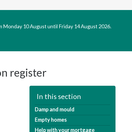
om Monday 10 August until Friday 14 August 2026.
n register
In this section
Damp and mould
Empty homes
Help with your mortgage