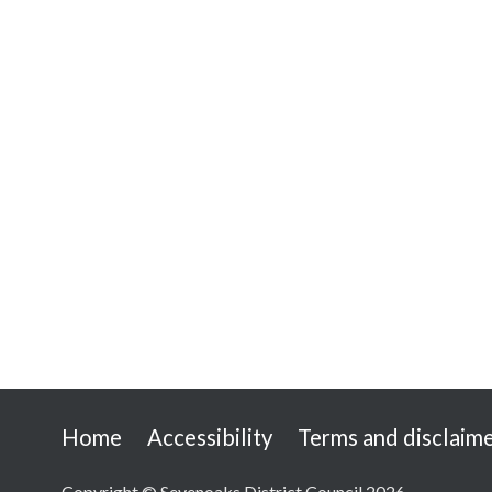
Useful
Home
Accessibility
Terms and disclaim
links
Copyright © Sevenoaks District Council 2026