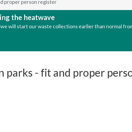
nd proper person register
uring the heatwave
e will start our waste collections earlier than normal fr
parks - fit and proper perso