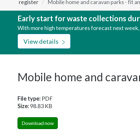
register
Mobile home and caravan parks - fit a
here:
Early start for waste collections d
With more high temperatures forecast next week, w
View details
Mobile home and caravan 
File type:
PDF
Size:
98.83 KB
Download now