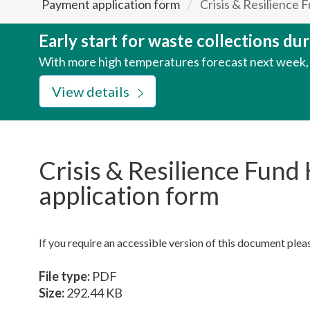
Payment application form
Crisis & Resilience
here:
Early start for waste collections d
With more high temperatures forecast next week, w
View details
Crisis & Resilience Fun
application form
If you require an accessible version of this document ple
File type:
PDF
Size:
292.44 KB