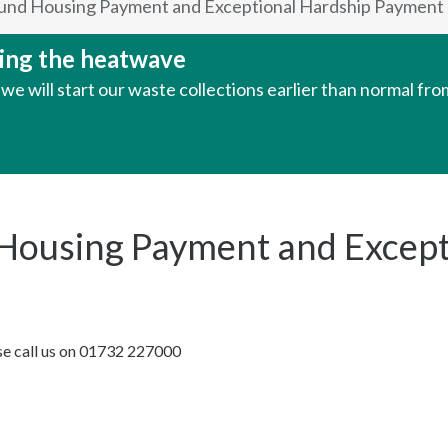
 Fund Housing Payment and Exceptional Hardship Payment 
uring the heatwave
e will start our waste collections earlier than normal fr
d Housing Payment and Excep
ase call us on 01732 227000