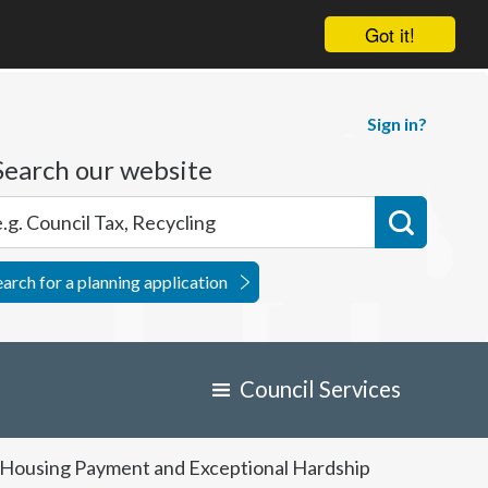
Got it!
Sign in?
Search our website
earch for a planning application
Council Services
d Housing Payment and Exceptional Hardship