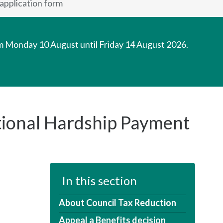
application form
om Monday 10 August until Friday 14 August 2026.
tional Hardship Payment
In this section
About Council Tax Reduction
Appeal a Benefits decision