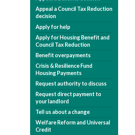
Appeal a Council Tax Reduction
decision
Apply for help
Apply for Housing Benefit and
Council Tax Reduction
Benefit overpayments
Crisis & Resilience Fund
Housing Payments
Request authority to discuss
Request direct payment to
your landlord
Tell us about a change
Welfare Reform and Universal
Credit