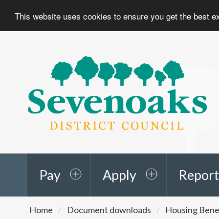
This website uses cookies to ensure you get the best 
Sevenoaks
District
Council
Pay
Apply
Report
You
Home
Document downloads
Housing Benef
are