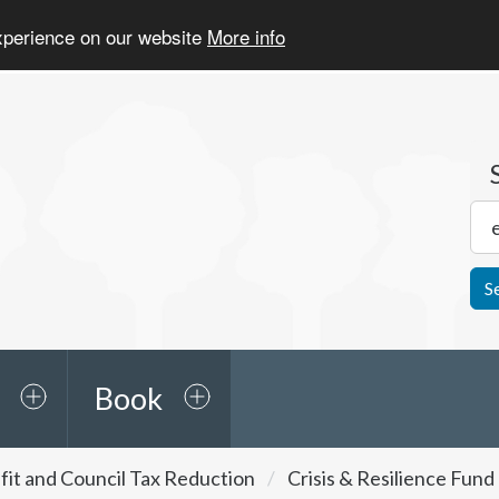
experience on our website
More info
S
Book
it and Council Tax Reduction
Crisis & Resilience Fun