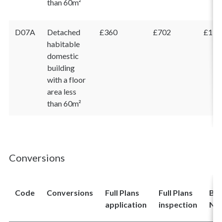
than 60m²
D07A
Detached
£360
£702
£1,0
habitable
domestic
building
with a floor
area less
than 60m²
Conversions
Code
Conversions
Full Plans
Full Plans
Bui
application
inspection
Not