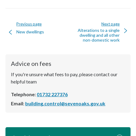
Previous page
Next page
Alterations to a single
New dwellings
dwelling and all other
non-domestic work
Advice on fees
If you're unsure what fees to pay, please contact our
helpful team
Telephone:
01732 227376
Email:
building.control@sevenoaks.gov.uk