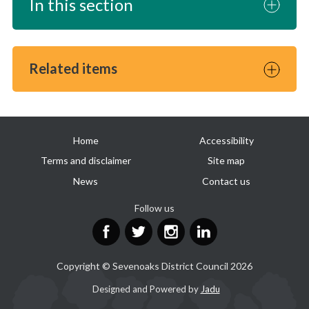
In this section
Related items
Useful
Home
Accessibility
links
Terms and disclaimer
Site map
News
Contact us
Follow us
Facebook
Twitter
Instagram
LinkedIn
Copyright © Sevenoaks District Council 2026
Suppliers
Designed and Powered by
Jadu