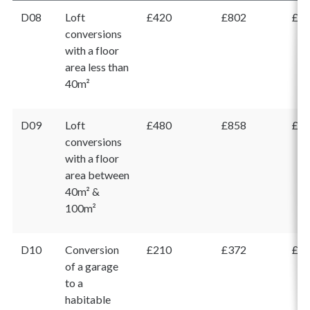
D08
Loft
£420
£802
£1,
conversions
with a floor
area less than
40m²
D09
Loft
£480
£858
£1,
conversions
with a floor
area between
40m² &
100m²
D10
Conversion
£210
£372
£5
of a garage
to a
habitable