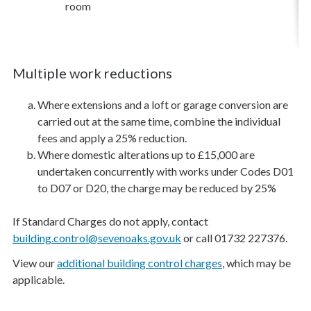
room
Multiple work reductions
Where extensions and a loft or garage conversion are
carried out at the same time, combine the individual
fees and apply a 25% reduction.
Where domestic alterations up to £15,000 are
undertaken concurrently with works under Codes D01
to D07 or D20, the charge may be reduced by 25%
If Standard Charges do not apply, contact
building.control@sevenoaks.gov.uk
or call 01732 227376.
View our
additional building control charges
, which may be
applicable.