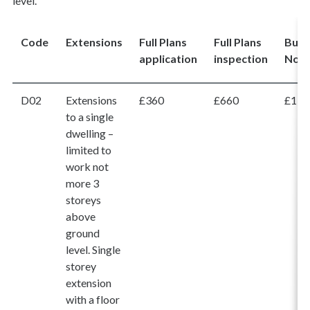
level.
Code
Extensions
Full Plans
Full Plans
Buil
application
inspection
Noti
D02
Extensions
£360
£660
£1,0
to a single
dwelling –
limited to
work not
more 3
storeys
above
ground
level. Single
storey
extension
with a floor