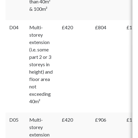
than 40m²
& 100m²
D04
Multi-
£420
£804
£1,2
storey
extension
(i.e. some
part 2 or 3
storeys in
height) and
floor area
not
exceeding
40m²
D05
Multi-
£420
£906
£1,3
storey
extension