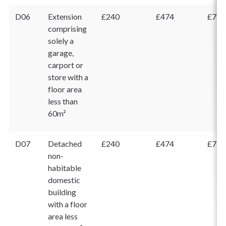
D06
Extension
£240
£474
£714
comprising
solely a
garage,
carport or
store with a
floor area
less than
60m²
D07
Detached
£240
£474
£714
non-
habitable
domestic
building
with a floor
area less