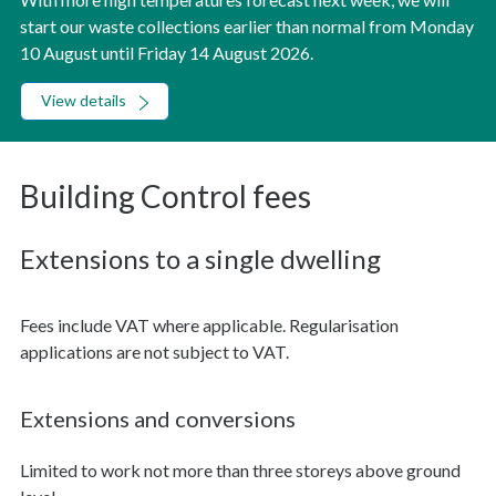
start our waste collections earlier than normal from Monday
10 August until Friday 14 August 2026.
View details
Building Control fees
Extensions to a single dwelling
Fees include VAT where applicable. Regularisation
applications are not subject to VAT.
Extensions and conversions
Limited to work not more than three storeys above ground