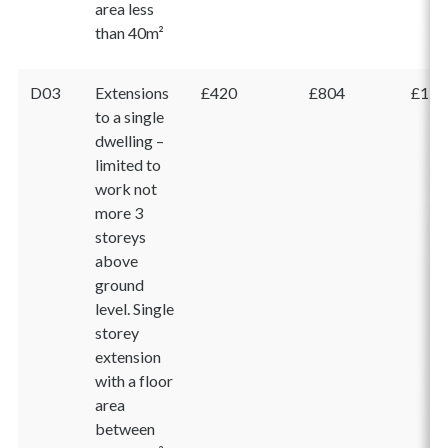
area less
than 40m²
D03
Extensions
£420
£804
£1,2
to a single
dwelling –
limited to
work not
more 3
storeys
above
ground
level. Single
storey
extension
with a floor
area
between