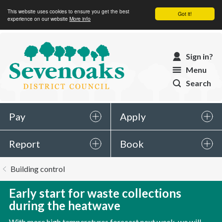
This website uses cookies to ensure you get the best
Got it!
experience on our website
More info
Sevenoaks
Sign in?
District
Menu
Council
Search
Pay
Apply
Report
Book
You
Building control
are
here:
Early start for waste collections
during the heatwave
With more high temperatures forecast next week, we will