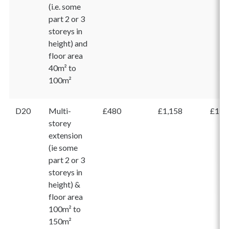
(i.e. some
part 2 or 3
storeys in
height) and
floor area
40m² to
100m²
D20
Multi-
£480
£1,158
£1,6
storey
extension
(ie some
part 2 or 3
storeys in
height) &
floor area
100m² to
150m²