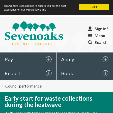
This website uses cookies to ensure you get the best
Got it!
experience on our website
More info
Sevenoaks
Sign in?
District
Menu
Council
Search
Pay
Apply
Report
Book
You
Council performance
are
here:
Early start for waste collections
during the heatwave
With more high temperatures forecast next week, we will