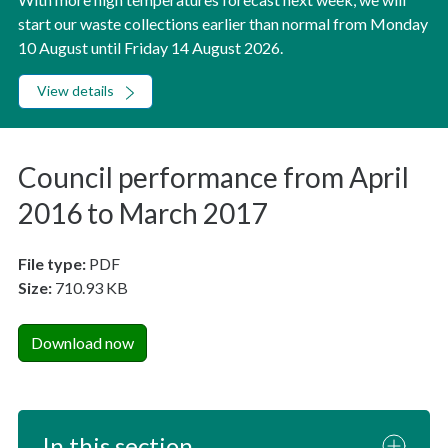
start our waste collections earlier than normal from Monday
10 August until Friday 14 August 2026.
View details
Council performance from April
2016 to March 2017
File type:
PDF
Size:
710.93 KB
Download now
In this section