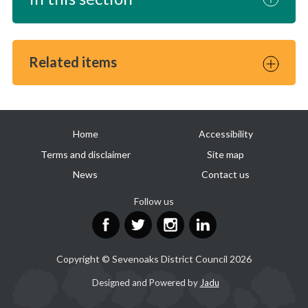
Related items
Useful
Home
Accessibility
links
Terms and disclaimer
Site map
News
Contact us
Follow us
Facebook
Twitter
Instagram
LinkedIn
Copyright © Sevenoaks District Council 2026
Suppliers
Designed and Powered by
Jadu