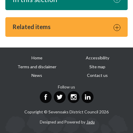
Related items
Useful
Home
Accessibility
links
Terms and disclaimer
Site map
News
Contact us
Follow us
Facebook
Twitter
Instagram
LinkedIn
Copyright © Sevenoaks District Council 2026
Suppliers
Designed and Powered by
Jadu