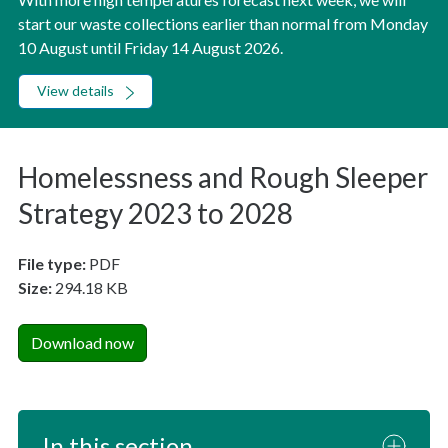
start our waste collections earlier than normal from Monday
10 August until Friday 14 August 2026.
View details
Homelessness and Rough Sleeper
Strategy 2023 to 2028
File type:
PDF
Size:
294.18 KB
Download now
In this section