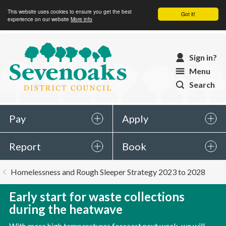
This website uses cookies to ensure you get the best
Got it!
experience on our website
More info
Sevenoaks
Sign in?
District
Menu
Council
Search
Pay
Apply
Report
Book
You
Homelessness and Rough Sleeper Strategy 2023 to 2028
are
here:
Early start for waste collections
during the heatwave
With more high temperatures forecast next week, we will