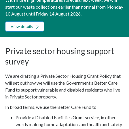
start our waste collections earlier than normal from Monday
10 August until Friday 14 August 2026.
View details
Private sector housing support
survey
We are drafting a Private Sector Housing Grant Policy that
will set out how we will use the Government’s Better Care
Fund to support vulnerable and disabled residents who live
in Private Sector property.
In broad terms, we use the Better Care Fund to:
Provide a Disabled Facilities Grant service, in other
words making home adaptations and health and safety