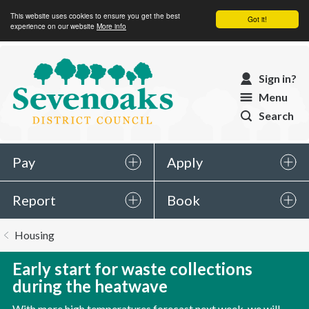
This website uses cookies to ensure you get the best
Got it!
experience on our website
More info
Sevenoaks
Sign in?
District
Menu
Council
Search
Pay
Apply
Report
Book
You
Housing
are
here:
Early start for waste collections
during the heatwave
With more high temperatures forecast next week, we will