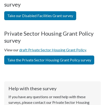
survey
Take our Disabled Facilities Grant survey
Private Sector Housing Grant Policy
survey
View our
draft Private Sector Housing Grant Policy
.
Take the Private Sector Housing Grant Policy survey
Help with these survey
If you have any questions or need help with these
surveys, please contact our Private Sector Housing