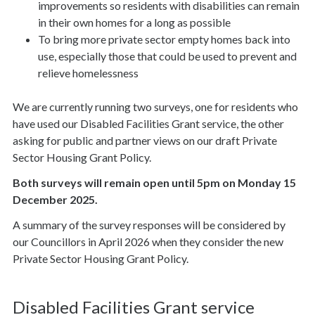
improvements so residents with disabilities can remain
in their own homes for a long as possible
To bring more private sector empty homes back into
use, especially those that could be used to prevent and
relieve homelessness
We are currently running two surveys, one for residents who
have used our Disabled Facilities Grant service, the other
asking for public and partner views on our draft Private
Sector Housing Grant Policy.
Both surveys will remain open until 5pm on Monday 15
December 2025.
A summary of the survey responses will be considered by
our Councillors in April 2026 when they consider the new
Private Sector Housing Grant Policy.
Disabled Facilities Grant service