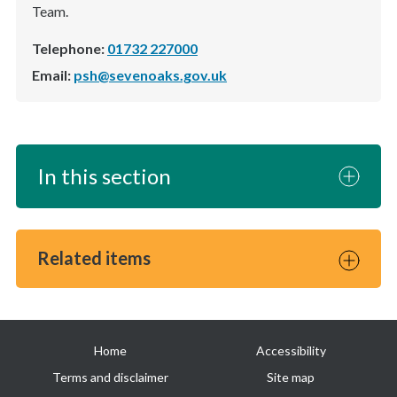
Team.
Telephone:
01732 227000
Email:
psh@sevenoaks.gov.uk
In this section
Related items
Useful
Home
Accessibility
links
Terms and disclaimer
Site map