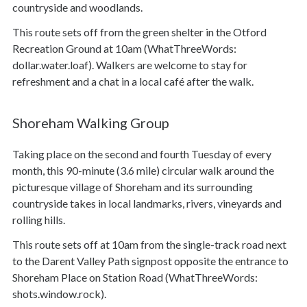
countryside and woodlands.
This route sets off from the green shelter in the Otford
Recreation Ground at 10am (WhatThreeWords:
dollar.water.loaf). Walkers are welcome to stay for
refreshment and a chat in a local café after the walk.
Shoreham Walking Group
Taking place on the second and fourth Tuesday of every
month, this 90-minute (3.6 mile) circular walk around the
picturesque village of Shoreham and its surrounding
countryside takes in local landmarks, rivers, vineyards and
rolling hills.
This route sets off at 10am from the single-track road next
to the Darent Valley Path signpost opposite the entrance to
Shoreham Place on Station Road (WhatThreeWords:
shots.window.rock).