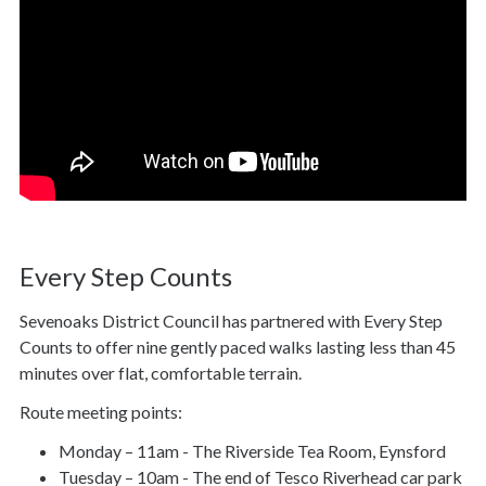
Every Step Counts
Sevenoaks District Council has partnered with Every Step
Counts to offer nine gently paced walks lasting less than 45
minutes over flat, comfortable terrain.
Route meeting points:
Monday – 11am - The Riverside Tea Room, Eynsford
Tuesday – 10am - The end of Tesco Riverhead car park