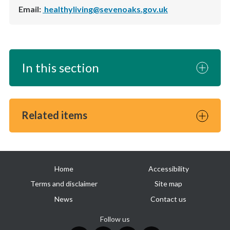
Email:
healthyliving@sevenoaks.gov.uk
In this section
Related items
Useful
Home
Accessibility
links
Terms and disclaimer
Site map
News
Contact us
Follow us