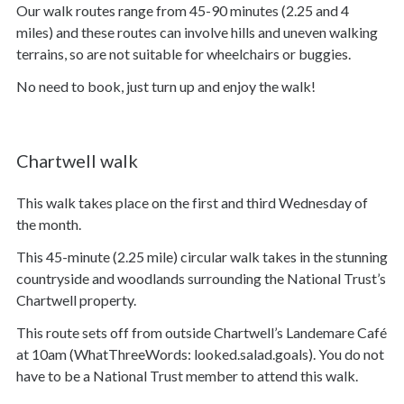
Our walk routes range from 45-90 minutes (2.25 and 4
miles) and these routes can involve hills and uneven walking
terrains, so are not suitable for wheelchairs or buggies.
No need to book, just turn up and enjoy the walk!
Chartwell walk
This walk takes place on the first and third Wednesday of
the month.
This 45-minute (2.25 mile) circular walk takes in the stunning
countryside and woodlands surrounding the National Trust’s
Chartwell property.
This route sets off from outside Chartwell’s Landemare Café
at 10am (WhatThreeWords: looked.salad.goals). You do not
have to be a National Trust member to attend this walk.