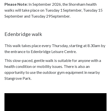
Please Note:
In September 2026, the Shoreham health
walks will take place on Tuesday 1
September, Tuesday 15
September and Tuesday 29
September.
Edenbridge walk
This walk takes place every Thursday, starting at 8.30am by
the entrance to Edenbridge Leisure Centre.
This slow-paced, gentle walk is suitable for anyone with a
health condition or mobility issues. There is also an
opportunity to use the outdoor gym equipment in nearby
Stangrove Park.