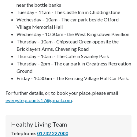
near the bottle banks
Tuesday – 11am - The Castle Inn in Chiddingstone
Wednesday – 10am - The car park beside Otford
Village Memorial Hall
Wednesday - 10.30am - the West Kingsdown Pavillion
Thursday – 10am - Chipstead Green opposite the
Bricklayers Arms, Chevening Road
Thursday – 10am - The Café in Swanley Park
Thursday – 2pm - The car park in Greatness Recreation
Ground
Friday - 10.30am - The Kemsing Village Hall Car Park.
For further details, or, to book your place, please email
everystepcounts17@gmail.com
.
Healthy Living Team
Telephone:
01732 227000