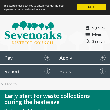
This website uses cookies to ensure you get the best
Got it!
experience on our website
More info
Sevenoaks
Sign in?
District
Menu
Council
Search
Pay
Apply
Report
Book
You
Health
are
here:
Early start for waste collections
during the heatwave
With more high temperatures forecast next week, we will