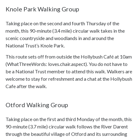
Knole Park Walking Group
Taking place on the second and fourth Thursday of the
month, this 90-minute (3.4 mile) circular walk takes in the
scenic countryside and woodlands in and around the
National Trust’s Knole Park.
This route sets off from outside the Hollybush Café at 10am
(WhatThreeWords: loves.chair.aspect). You do not have to
be a National Trust member to attend this walk. Walkers are
welcome to stay for refreshment and a chat at the Hollybush
Cafe after the walk.
Otford Walking Group
Taking place on the first and third Monday of the month, this
90-minute (3.7 mile) circular walk follows the River Darent
through the beautiful village of Otford and its surrounding