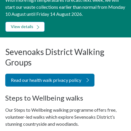
start our waste collections earlier than normal from Monday
10 August until Friday 14 August 2026.
View details
Sevenoaks District Walking
Groups
Read our health walk privacy policy
Steps to Wellbeing walks
Our Steps to Wellbeing walking programme offers free,
volunteer-led walks which explore Sevenoaks District’s
stunning countryside and woodlands.