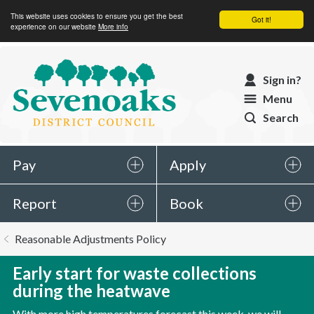
This website uses cookies to ensure you get the best
Got it!
experience on our website
More info
Sevenoaks
Sign in?
District
Menu
Council
Search
Pay
Apply
Report
Book
You
Reasonable Adjustments Policy
are
here:
Early start for waste collections
during the heatwave
With more high temperatures forecast this week, we will