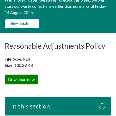
start our waste collections earlier than normal until Friday
14 August 2026.
View details
Reasonable Adjustments Policy
File type:
PDF
Size:
130.29 KB
Download now
In this section