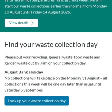
start our waste collections earlier than normal from Monday
10 August until Friday 14 August 2026.
View details
Find your waste collection day
Please put your recycling, general waste, food waste and
garden waste out by 7am on your collection day.
August Bank Holiday
No collections will take place on the Monday 31 August – all
collections this week will be one day later than usual until
Saturday 5 September.
Look up your waste collection day