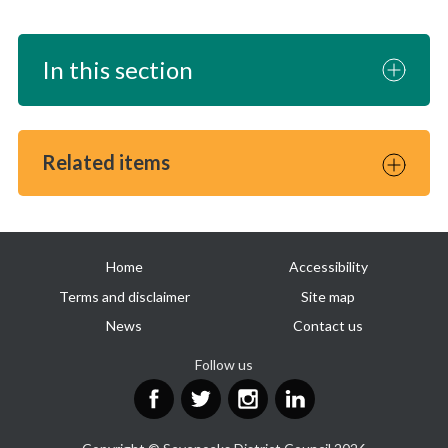
In this section
Related items
Useful
Home
Accessibility
links
Terms and disclaimer
Site map
News
Contact us
Follow us
Facebook
Twitter
Instagram
LinkedIn