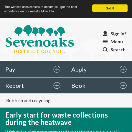
This website uses cookies to ensure you get the best
Got it!
experience on our website
More info
Sevenoaks
Sign in?
District
Menu
Council
Search
Pay
Apply
Report
Book
You
Rubbish and recycling
are
here:
Early start for waste collections
during the heatwave
With more high temperatures forecast next week, we will