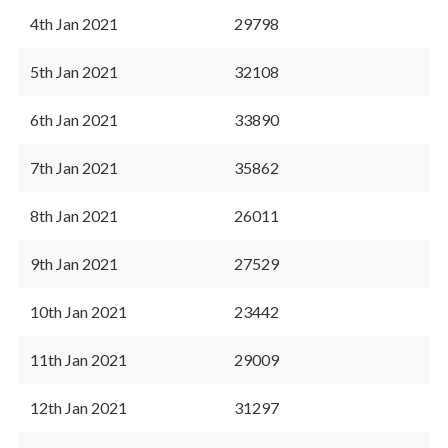
4th Jan 2021
29798
5th Jan 2021
32108
6th Jan 2021
33890
7th Jan 2021
35862
8th Jan 2021
26011
9th Jan 2021
27529
10th Jan 2021
23442
11th Jan 2021
29009
12th Jan 2021
31297