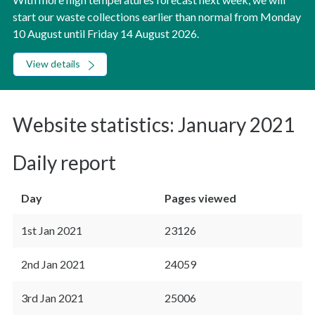
start our waste collections earlier than normal from Monday
10 August until Friday 14 August 2026.
View details
Website statistics: January 2021
Daily report
Day
Pages viewed
1st Jan 2021
23126
2nd Jan 2021
24059
3rd Jan 2021
25006