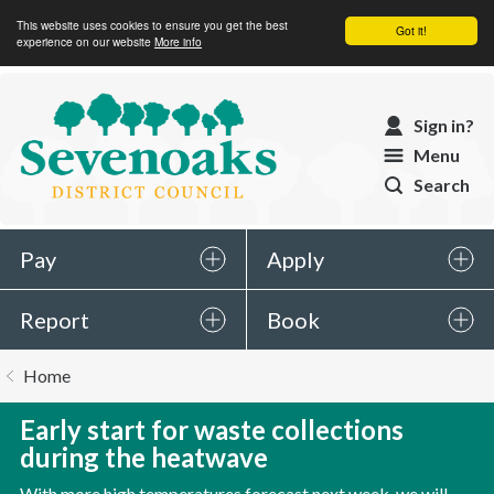
This website uses cookies to ensure you get the best
Got it!
experience on our website
More info
Sevenoaks
Sign in?
District
Menu
Council
Search
Pay
Apply
Report
Book
You
Home
are
here:
Early start for waste collections
during the heatwave
With more high temperatures forecast next week, we will