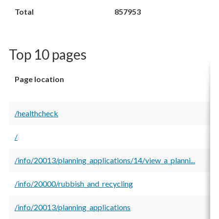
Total
857953
Top 10 pages
Page location
T
v
/healthcheck
3
/
1
/info/20013/planning_applications/14/view_a_planni...
1
/info/20000/rubbish_and_recycling
1
/info/20013/planning_applications
9