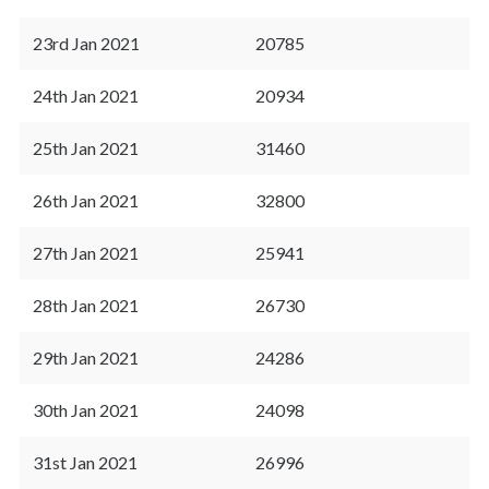
23rd Jan 2021
20785
24th Jan 2021
20934
25th Jan 2021
31460
26th Jan 2021
32800
27th Jan 2021
25941
28th Jan 2021
26730
29th Jan 2021
24286
30th Jan 2021
24098
31st Jan 2021
26996