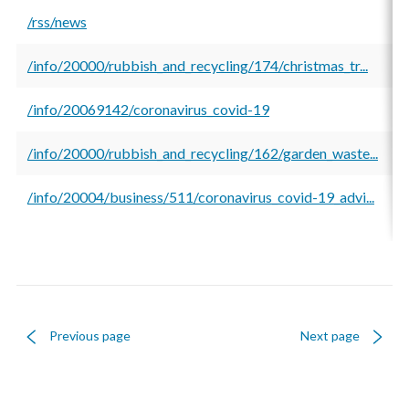
/rss/news
8
/info/20000/rubbish_and_recycling/174/christmas_tr...
6
/info/20069142/coronavirus_covid-19
5
/info/20000/rubbish_and_recycling/162/garden_waste...
5
/info/20004/business/511/coronavirus_covid-19_advi...
5
Previous page
Next page