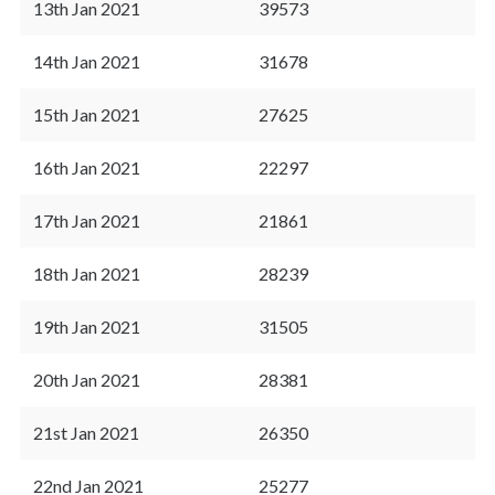
13th Jan 2021
39573
14th Jan 2021
31678
15th Jan 2021
27625
16th Jan 2021
22297
17th Jan 2021
21861
18th Jan 2021
28239
19th Jan 2021
31505
20th Jan 2021
28381
21st Jan 2021
26350
22nd Jan 2021
25277