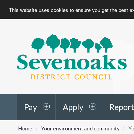
This website uses cookies to ensure you get the best 
Sevenoaks
District
Council
Pay
Apply
Report
You
Home
Your environment and community
Yo
are