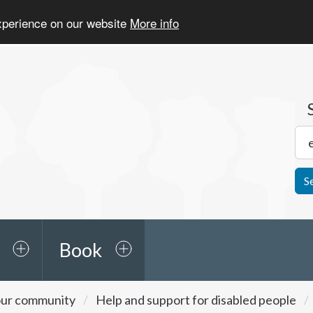
experience on our website
More info
S
Book
ur community
Help and support for disabled people