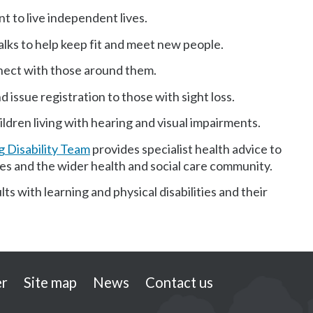
nt to live independent lives.
alks to help keep fit and meet new people.
nect with those around them.
 issue registration to those with sight loss.
ldren living with hearing and visual impairments.
 Disability Team
provides specialist health advice to
ilies and the wider health and social care community.
ts with learning and physical disabilities and their
er
Site map
News
Contact us