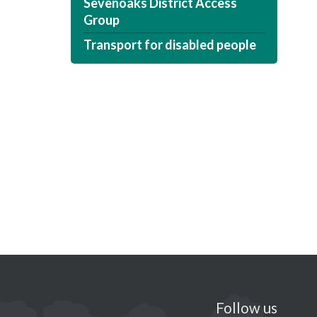
Sevenoaks District Access
Group
Transport for disabled people
Follow us