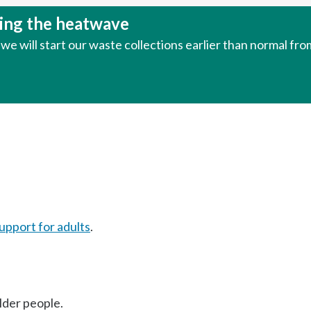
uring the heatwave
e will start our waste collections earlier than normal fr
upport for adults
.
older people.