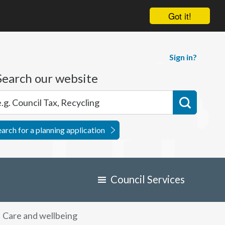
Got it!
Sign in?
Search our website
earch for a planning application
Council Services
Care and wellbeing