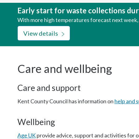
here:
Early start for waste collections d
With more high temperatures forecast next week, w
View details
Care and wellbeing
Care and support
Kent County Council has information on
help and s
Wellbeing
Age UK
provide advice, support and activities for 