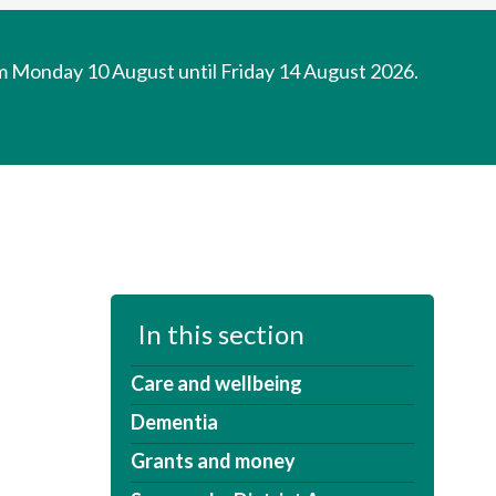
om Monday 10 August until Friday 14 August 2026.
In this section
Care and wellbeing
Dementia
Grants and money