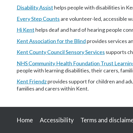
Disability Assist
helps people with disabilities in Ke
Every Step Counts
are volunteer-led, accessible w
Hi Kent
helps deaf and hard of hearing people con
Kent Association for the Blind
provides services and
Kent County Council Sensory Services
supports chi
NHS Community Health Foundation Trust Learning
people with learning disabilities, their carers, fam
Kent Friendz
provides support for children and adul
families and carers within Kent.
Useful
Home
Accessibility
Terms and disclaim
links