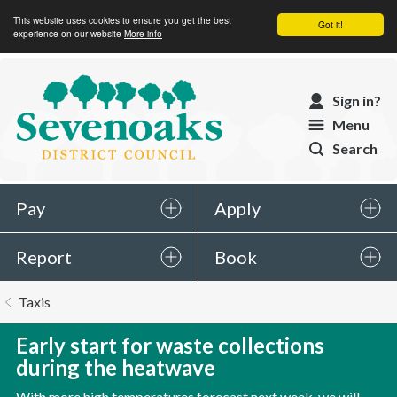
This website uses cookies to ensure you get the best
Got it!
experience on our website
More info
Sevenoaks
Sign in?
District
Menu
Council
Search
Pay
Apply
Report
Book
You
Taxis
are
here:
Early start for waste collections
during the heatwave
With more high temperatures forecast next week, we will