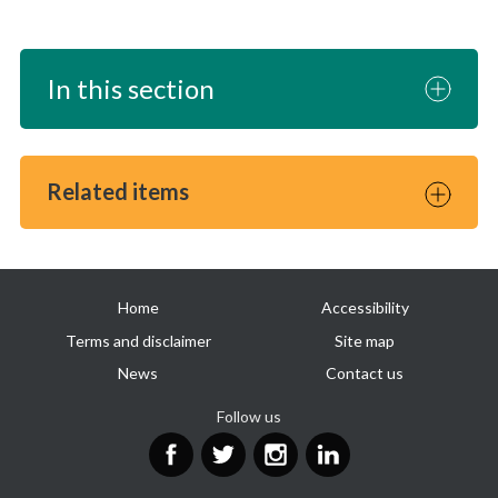
In this section
Related items
Useful
Home
Accessibility
links
Terms and disclaimer
Site map
News
Contact us
Follow us
Facebook
Twitter
Instagram
LinkedIn