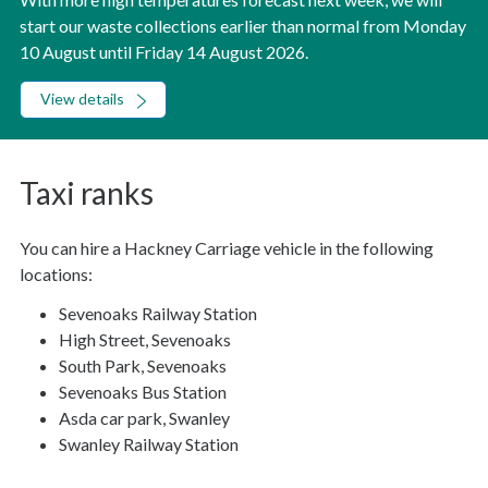
start our waste collections earlier than normal from Monday
10 August until Friday 14 August 2026.
View details
Taxi ranks
You can hire a Hackney Carriage vehicle in the following
locations:
Sevenoaks Railway Station
High Street, Sevenoaks
South Park, Sevenoaks
Sevenoaks Bus Station
Asda car park, Swanley
Swanley Railway Station