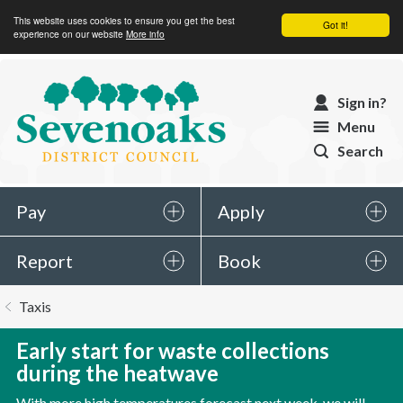
This website uses cookies to ensure you get the best
Got it!
experience on our website
More info
Sevenoaks
Sign in?
District
Menu
Council
Search
Pay
Apply
Report
Book
You
Taxis
are
here:
Early start for waste collections
during the heatwave
With more high temperatures forecast next week, we will