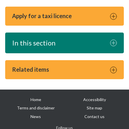
Apply for a taxi licence
In this section
Related items
Useful
Home
Accessibility
links
Terms and disclaimer
Site map
News
Contact us
Follow us