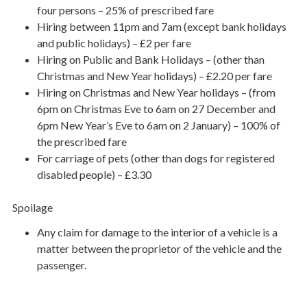
four persons – 25% of prescribed fare
Hiring between 11pm and 7am (except bank holidays
and public holidays) – £2 per fare
Hiring on Public and Bank Holidays – (other than
Christmas and New Year holidays) – £2.20 per fare
Hiring on Christmas and New Year holidays – (from
6pm on Christmas Eve to 6am on 27 December and
6pm New Year’s Eve to 6am on 2 January) – 100% of
the prescribed fare
For carriage of pets (other than dogs for registered
disabled people) – £3.30
Spoilage
Any claim for damage to the interior of a vehicle is a
matter between the proprietor of the vehicle and the
passenger.