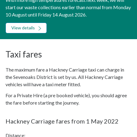
start our waste collections earlier than normal from Monday
10 August until Friday 14 August 2026.
View details
Taxi fares
The maximum fare a Hackney Carriage taxi can charge in
the Sevenoaks District is set by us. All Hackney Carriage
vehicles will have a taxi meter fitted.
For a Private Hire (a pre booked vehicle), you should agree
the fare before starting the journey.
Hackney Carriage fares from 1 May 2022
Distance: