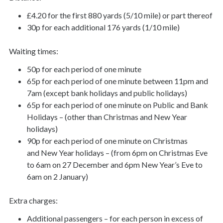
£4.20 for the first 880 yards (5/10 mile) or part thereof
30p for each additional 176 yards (1/10 mile)
Waiting times:
50p for each period of one minute
65p for each period of one minute between 11pm and
7am (except bank holidays and public holidays)
65p for each period of one minute on Public and Bank
Holidays – (other than Christmas and New Year
holidays)
90p for each period of one minute on Christmas
and New Year holidays – (from 6pm on Christmas Eve
to 6am on 27 December and 6pm New Year’s Eve to
6am on 2 January)
Extra charges:
Additional passengers – for each person in excess of