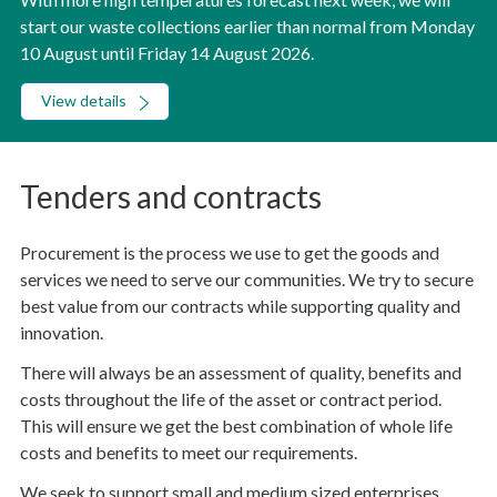
start our waste collections earlier than normal from Monday
10 August until Friday 14 August 2026.
View details
Tenders and contracts
Procurement is the process we use to get the goods and
services we need to serve our communities. We try to secure
best value from our contracts while supporting quality and
innovation.
There will always be an assessment of quality, benefits and
costs throughout the life of the asset or contract period.
This will ensure we get the best combination of whole life
costs and benefits to meet our requirements.
We seek to support small and medium sized enterprises