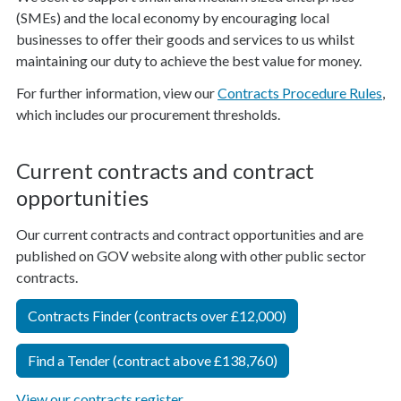
(SMEs) and the local economy by encouraging local
businesses to offer their goods and services to us whilst
maintaining our duty to achieve the best value for money.
For further information, view our
Contracts Procedure Rules
,
which includes our procurement thresholds.
Current contracts and contract
opportunities
Our current contracts and contract opportunities and are
published on GOV website along with other public sector
contracts.
Contracts Finder (contracts over £12,000)
Find a Tender (contract above £138,760)
View our contracts register