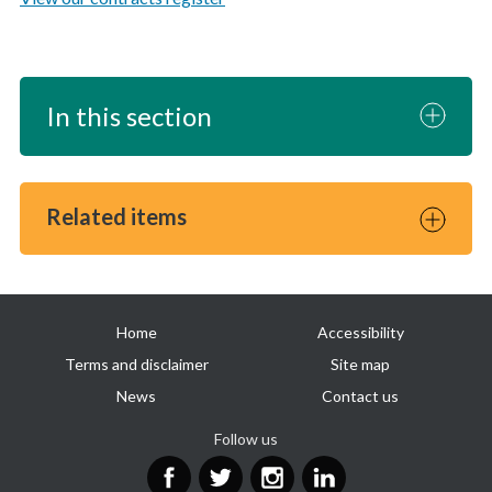
In this section
Related items
Useful
Home
Accessibility
links
Terms and disclaimer
Site map
News
Contact us
Follow us
Facebook
Twitter
Instagram
LinkedIn