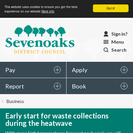
This website uses cookies to ensure you get the best
Got it!
experience on our website
More info
Sevenoaks
Sign in?
District
Menu
Council
Search
Pay
Apply
Report
Book
You
Business
are
here:
Early start for waste collections
during the heatwave
With more high temperatures forecast next week, we will