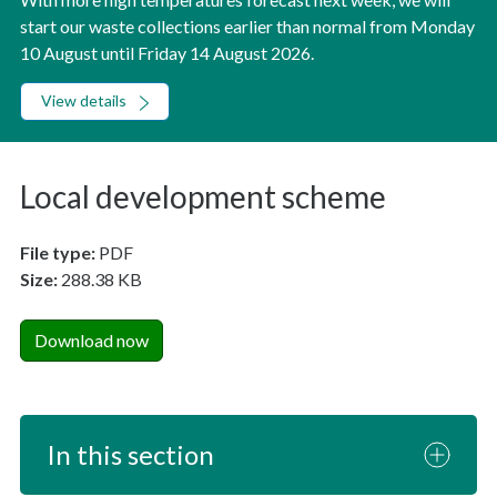
start our waste collections earlier than normal from Monday
10 August until Friday 14 August 2026.
View details
Local development scheme
File type:
PDF
Size:
288.38 KB
Download now
In this section