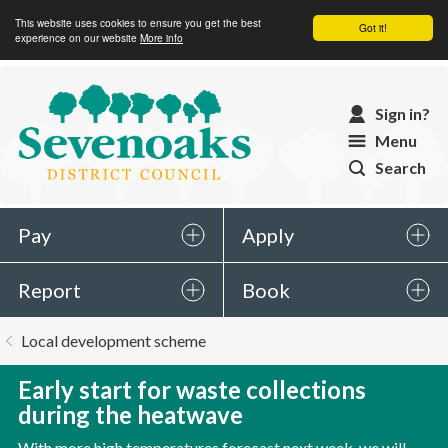
This website uses cookies to ensure you get the best
Got it!
experience on our website
More info
Sevenoaks
Sign in?
District
Menu
Council
Search
Pay
Apply
Report
Book
You
Local development scheme
are
here:
Early start for waste collections
during the heatwave
With more high temperatures forecast next week, we will