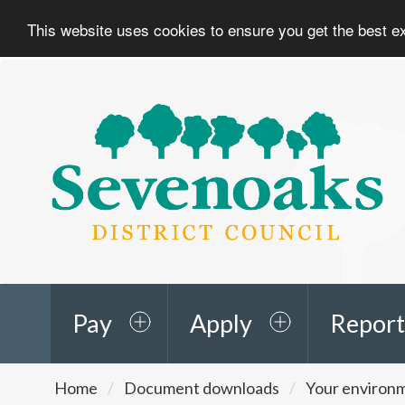
This website uses cookies to ensure you get the best 
Sevenoaks
District
Council
Pay
Apply
Report
You
Home
Document downloads
Your environ
are