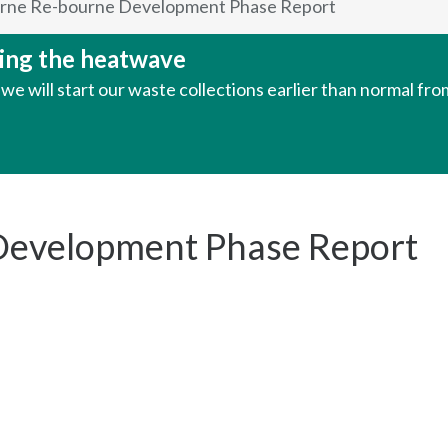
rne Re-bourne Development Phase Report
uring the heatwave
e will start our waste collections earlier than normal fr
Development Phase Report