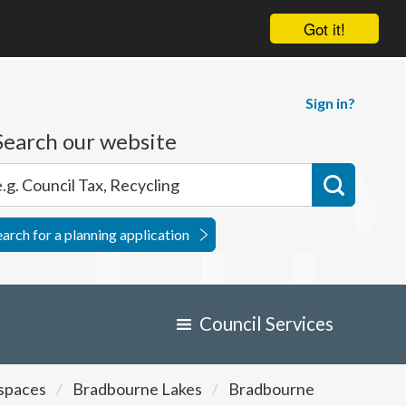
Got it!
Sign in?
Search our website
earch for a planning application
Council Services
 spaces
Bradbourne Lakes
Bradbourne