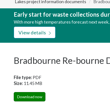
Lakes project information documents
Bradbou
here:
Early start for waste collections d
With more high temperatures forecast next week, w
View details
Bradbourne Re-bourne 
File type:
PDF
Size:
11.45 MB
Download now