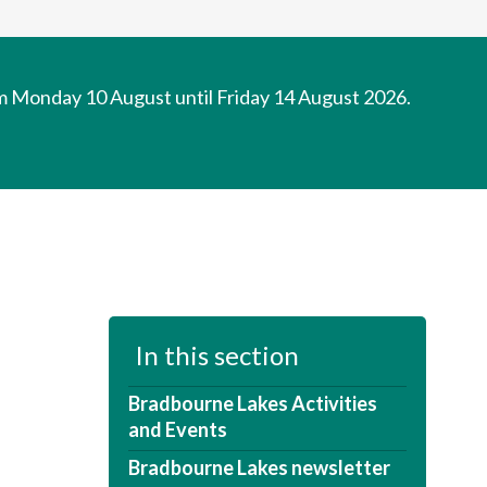
om Monday 10 August until Friday 14 August 2026.
In this section
Bradbourne Lakes Activities
and Events
Bradbourne Lakes newsletter