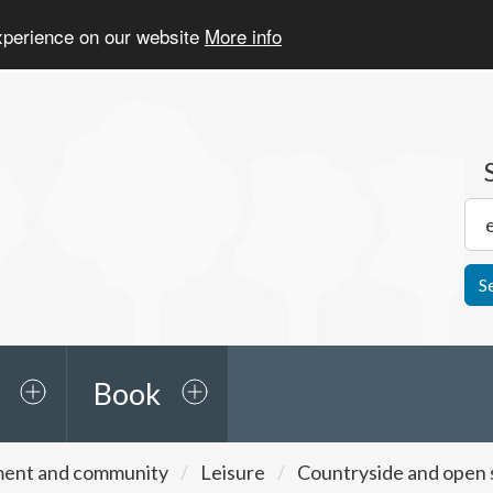
experience on our website
More info
S
Book
ment and community
Leisure
Countryside and open