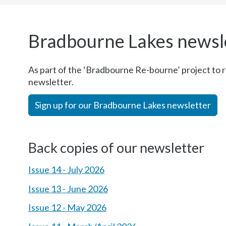
here:
Bradbourne Lakes newsl
As part of the ‘Bradbourne Re-bourne’ project to 
newsletter.
Sign up for our Bradbourne Lakes newsletter
Back copies of our newsletter
Issue 14 - July 2026
Issue 13 - June 2026
Issue 12 - May 2026