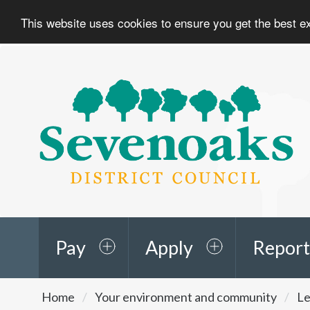
This website uses cookies to ensure you get the best 
Sevenoaks
District
Council
Pay
Apply
Report
You
Home
Your environment and community
Le
are