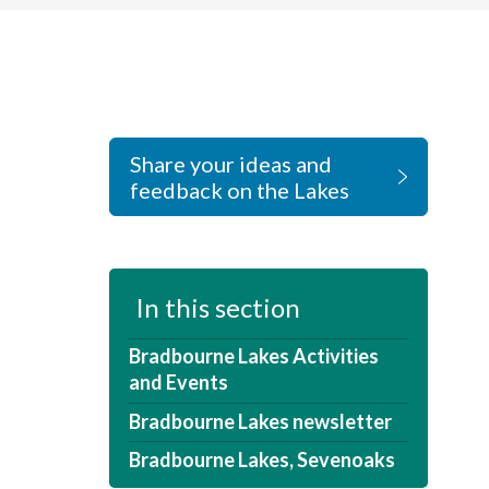
Share your ideas and
feedback on the Lakes
In this section
Bradbourne Lakes Activities
and Events
Bradbourne Lakes newsletter
Bradbourne Lakes, Sevenoaks