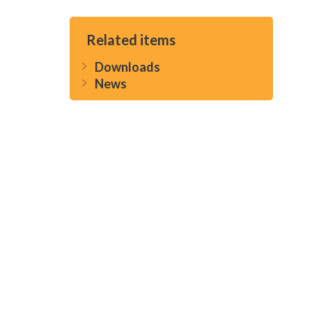
Related items
Downloads
News