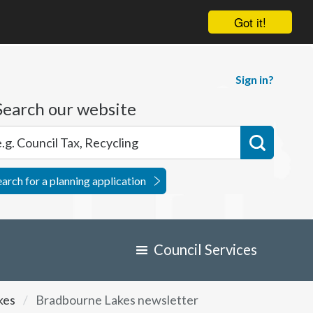
Got it!
Sign in?
Search our website
earch for a planning application
Council Services
kes
Bradbourne Lakes newsletter