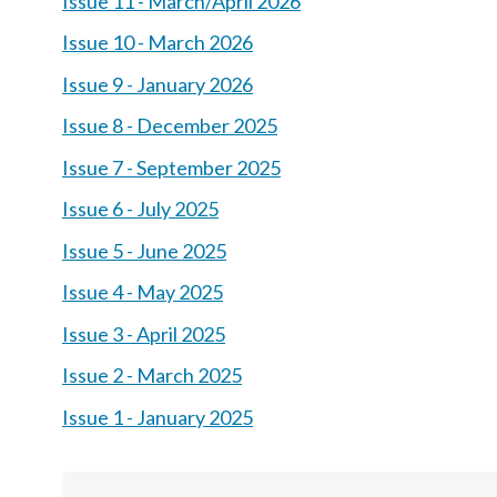
Issue 11 - March/April 2026
Issue 10 - March 2026
Issue 9 - January 2026
Issue 8 - December 2025
Issue 7 - September 2025
Issue 6 - July 2025
Issue 5 - June 2025
Issue 4 - May 2025
Issue 3 - April 2025
Issue 2 - March 2025
Issue 1 - January 2025