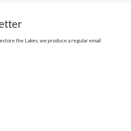
etter
restore the Lakes, we produce a regular email