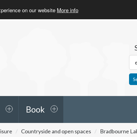
experience on our website
More info
S
Book
isure
Countryside and open spaces
Bradbourne La