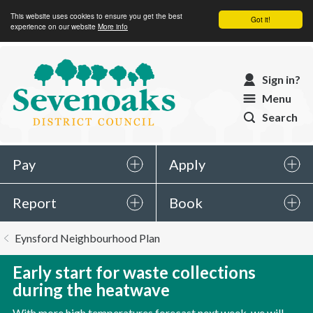
This website uses cookies to ensure you get the best
Got it!
experience on our website
More info
Sevenoaks
Sign in?
District
Menu
Council
Search
Pay
Apply
Report
Book
You
Eynsford Neighbourhood Plan
are
here:
Early start for waste collections
during the heatwave
With more high temperatures forecast next week, we will