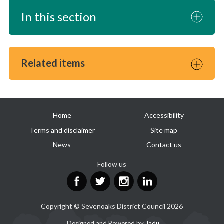
In this section
Related items
Useful
Home
Accessibility
links
Terms and disclaimer
Site map
News
Contact us
Follow us
Facebook
Twitter
Instagram
LinkedIn
Copyright © Sevenoaks District Council 2026
Suppliers
Designed and Powered by
Jadu