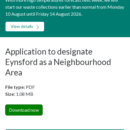
start our waste collections earlier than normal from Monday
10 August until Friday 14 August 2026.
View details
Application to designate
Eynsford as a Neighbourhood
Area
File type:
PDF
Size:
1.08 MB
Download now