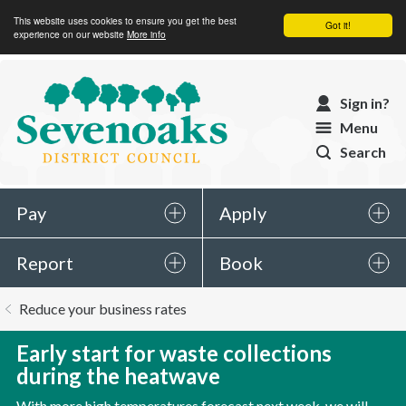
This website uses cookies to ensure you get the best
Got it!
experience on our website
More info
Sevenoaks
Sign in?
District
Menu
Council
Search
Pay
Apply
Report
Book
You
Reduce your business rates
are
here:
Early start for waste collections
during the heatwave
With more high temperatures forecast next week, we will