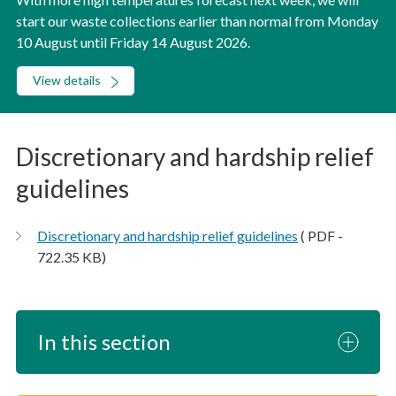
start our waste collections earlier than normal from Monday
10 August until Friday 14 August 2026.
View details
Discretionary and hardship relief
guidelines
Discretionary and hardship relief guidelines
( PDF -
722.35 KB)
In this section