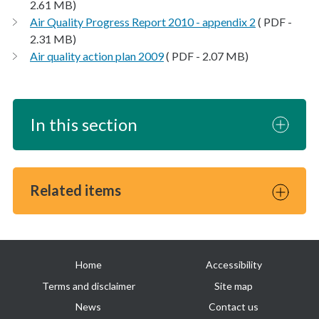
2.61 MB)
Air Quality Progress Report 2010 - appendix 2
( PDF -
2.31 MB)
Air quality action plan 2009
( PDF - 2.07 MB)
In this section
Related items
Useful
Home
Accessibility
links
Terms and disclaimer
Site map
News
Contact us