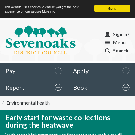
This website uses cookies to ensure you get the best
Got it!
experience on our website
More info
Sevenoaks
Sign in?
District
Menu
Council
Search
Pay
Apply
Report
Book
You
Environmental health
are
here:
Early start for waste collections
during the heatwave
With more high temperatures forecast next week, we will