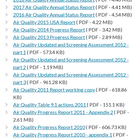
2017 Air Quality Annual Status Report
( PDF - 4.41 MB)
2016 Air Quality Annual Status Report
( PDF - 4.54 MB)
Air Quality 2015 USA Report
( PDF - 4.22 MB)
Air Quality 2014 Progress Report
( PDF - 3.42 MB)
Air Quality 2013 Progress Report
( PDF - 2.89 MB)
Air Quality Updated and Screening Assessment 2012 -
part 1
( PDF - 573.4 KB)
Air Quality Updated and Screening Assessment 2012 -
part 2
( PDF - 1.19 MB)
Air Quality Updated and Screening Assessment 2012 -
part 3
( PDF - 961.28 KB)
Air Quality 2011 Report working copy
( PDF - 618.86
KB)
Air Quality Table 9.1 actions 2011
( PDF - 151.1 KB)
Air Quality Progress Report 2011 - Appendix 2
( PDF -
2.61 MB)
Air Quality Progress Report 2010
( PDF - 606.73 KB)
Air Quality Progress Report 2010 - appendix 1
( PDF -