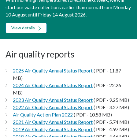
start our waste collections earlier than normal from Monday
10 August until Friday 14 August 2026.
View details
Air quality reports
2025 Air Quality Annual Status Report
( PDF - 11.87
MB)
2024 Air Quality Annual Status Report
( PDF - 22.26
MB)
2023 Air Quality Annual Status Report
( PDF - 9.25 MB)
2022 Air Quality Annual Status Report
( PDF - 3.27 MB)
Air Quality Action Plan 2022
( PDF - 10.58 MB)
2021 Air Quality Annual Status Report
( PDF - 5.74 MB)
2019 Air Quality Annual Status Report
( PDF - 4.97 MB)
2018 Air Quality Annual Status Report
( PDF - 4.46 MB)