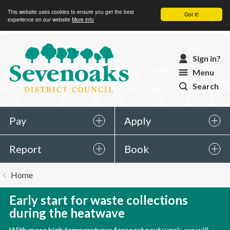
This website uses cookies to ensure you get the best
Got it!
experience on our website
More info
Sevenoaks
Sign in?
District
Menu
Council
Search
Pay
Apply
Report
Book
You
Home
are
here:
Early start for waste collections
during the heatwave
With more high temperatures forecast next week, we will