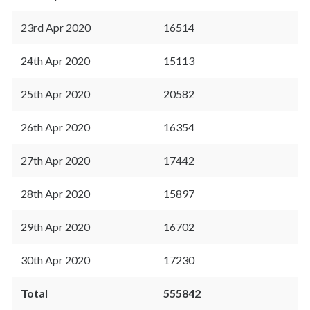
23rd Apr 2020
16514
24th Apr 2020
15113
25th Apr 2020
20582
26th Apr 2020
16354
27th Apr 2020
17442
28th Apr 2020
15897
29th Apr 2020
16702
30th Apr 2020
17230
Total
555842