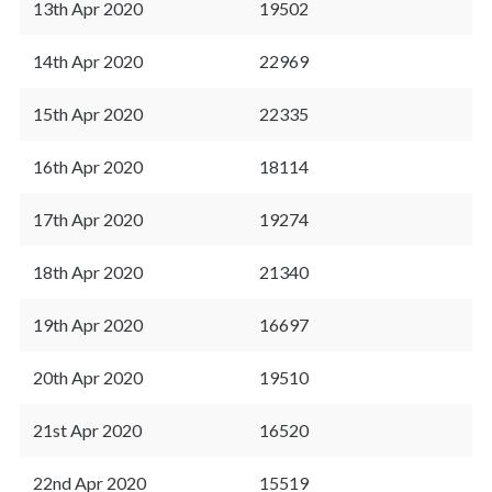
13th Apr 2020
19502
14th Apr 2020
22969
15th Apr 2020
22335
16th Apr 2020
18114
17th Apr 2020
19274
18th Apr 2020
21340
19th Apr 2020
16697
20th Apr 2020
19510
21st Apr 2020
16520
22nd Apr 2020
15519