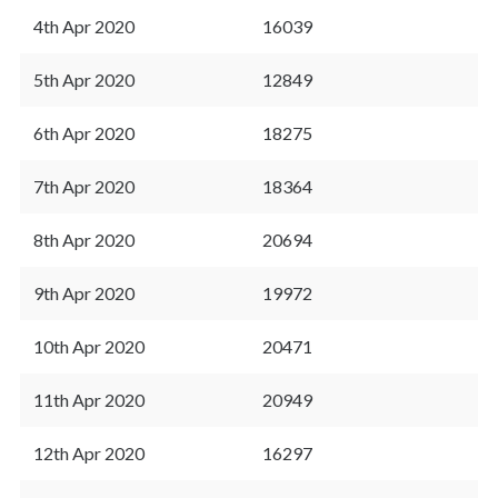
4th Apr 2020
16039
5th Apr 2020
12849
6th Apr 2020
18275
7th Apr 2020
18364
8th Apr 2020
20694
9th Apr 2020
19972
10th Apr 2020
20471
11th Apr 2020
20949
12th Apr 2020
16297