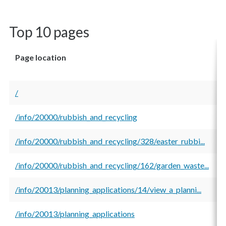
Top 10 pages
Page location
T
v
/
1
/info/20000/rubbish_and_recycling
2
/info/20000/rubbish_and_recycling/328/easter_rubbi...
1
/info/20000/rubbish_and_recycling/162/garden_waste...
1
/info/20013/planning_applications/14/view_a_planni...
9
/info/20013/planning_applications
6