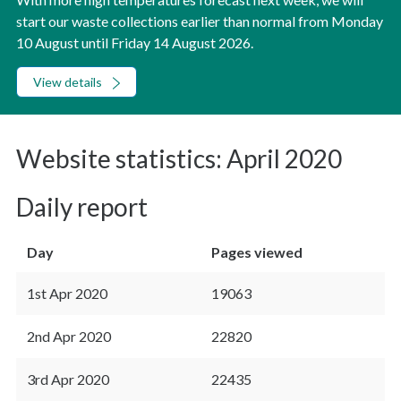
start our waste collections earlier than normal from Monday
10 August until Friday 14 August 2026.
View details
Website statistics: April 2020
Daily report
Day
Pages viewed
1st Apr 2020
19063
2nd Apr 2020
22820
3rd Apr 2020
22435