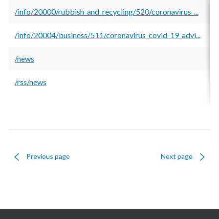
/info/20000/rubbish_and_recycling/520/coronavirus_...
5
/info/20004/business/511/coronavirus_covid-19_advi...
5
/news
5
/rss/news
5
Previous page
Next page