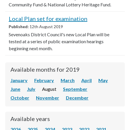
Community Fund & National Lottery Heritage Fund.
Local Plan set for examination
Published:
12th August 2019
Sevenoaks District Council's new Local Plan will be
tested at a series of public examination hearings
beginning next month.
Available months for 2019
January
February
March
April
May
June
July
August
September
October
November
December
Available years
2026
2025
2024
2023
2022
2021