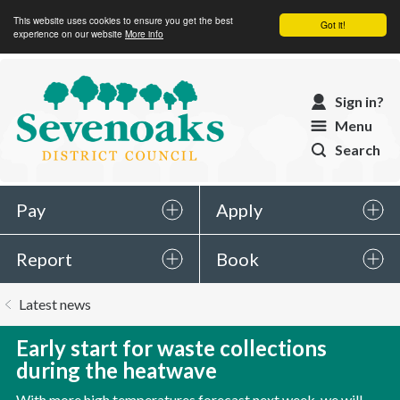
This website uses cookies to ensure you get the best
Got it!
experience on our website
More info
Sevenoaks
Sign in?
District
Menu
Council
Search
Pay
Apply
Report
Book
You
Latest news
are
here:
Early start for waste collections
during the heatwave
With more high temperatures forecast next week, we will