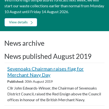
start our waste collections earlier than normal from Monday
10 August until Friday 14 August 2026.
View details
News archive
News published August 2019
Sevenoaks Chairman raises flag for
Merchant Navy Day
Published:
30th August 2019
Cllr John Edwards-Winser, the Chairman of Sevenoaks
District Council, raised the Red Ensign above the Council
offices in honour of the British Merchant Navy.