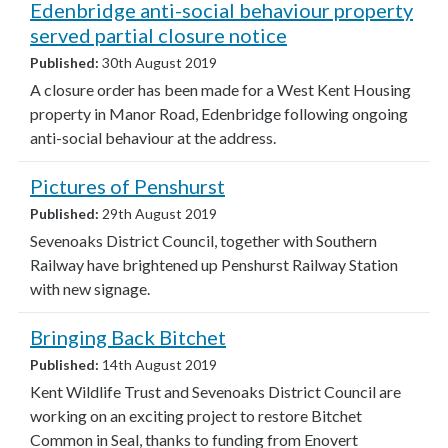
Edenbridge anti-social behaviour property
served partial closure notice
Published:
30th August 2019
A closure order has been made for a West Kent Housing
property in Manor Road, Edenbridge following ongoing
anti-social behaviour at the address.
Pictures of Penshurst
Published:
29th August 2019
Sevenoaks District Council, together with Southern
Railway have brightened up Penshurst Railway Station
with new signage.
Bringing Back Bitchet
Published:
14th August 2019
Kent Wildlife Trust and Sevenoaks District Council are
working on an exciting project to restore Bitchet
Common in Seal, thanks to funding from Enovert