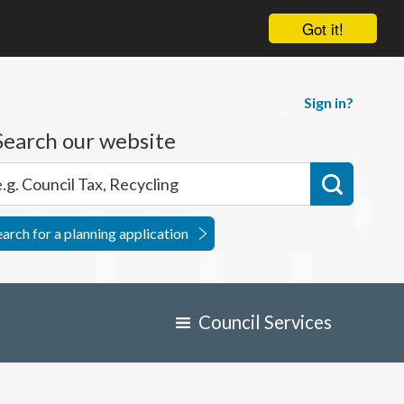
Got it!
Sign in?
Search our website
earch for a planning application
Council Services