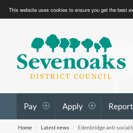
This website uses cookies to ensure you get the best 
Sevenoaks
District
Council
Pay
Apply
Report
You
Home
Latest news
Edenbridge anti-social 
are