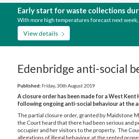
here:
Early start for waste collections d
With more high temperatures forecast next week, w
View details
Edenbridge anti-social b
Published:
Friday, 30th August 2019
A closure order has been made for a West Kent
following ongoing anti-social behaviour at the 
The partial closure order, granted by Maidstone 
the Court heard that there had been serious and p
occupier and her visitors to the property. The Co
allegations of illegal behaviour at the rented pro