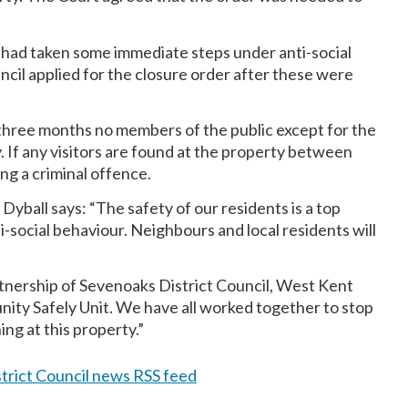
 had taken some immediate steps under anti-social
uncil applied for the closure order after these were
 three months no members of the public except for the
y. If any visitors are found at the property between
g a criminal offence.
yball says: “The safety of our residents is a top
ti-social behaviour. Neighbours and local residents will
rtnership of Sevenoaks District Council, West Kent
ity Safely Unit. We have all worked together to stop
ng at this property.”
trict Council news RSS feed