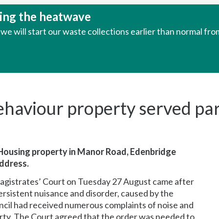
uring the heatwave
e will start our waste collections earlier than normal fr
ehaviour property served part
 Housing property in Manor Road, Edenbridge
address.
Magistrates’ Court on Tuesday 27 August came after
ersistent nuisance and disorder, caused by the
uncil had received numerous complaints of noise and
perty. The Court agreed that the order was needed to