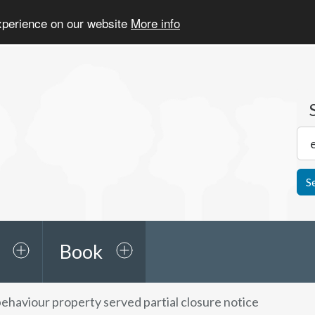
experience on our website
More info
S
Book
behaviour property served partial closure notice