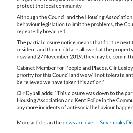
protect the local community.
Although the Council and the Housing Association
behaviour legislation to limit the problems, the Co
repeatedly breached.
The partial closure notice means that for the next
resident and their child are allowed at the propert
now and 27 November 2019, they may be committin
Cabinet Member for People and Places, Cllr Lesley D
priority for this Council and we will not tolerate an
be relieved we have taken this action.”
Cllr Dyball adds: “This closure was down to the pa
Housing Association and Kent Police in the Commun
any more incidents of anti-social behaviour happeni
More articles in the
news archive
Sevenoaks Dis