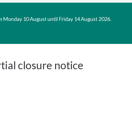
om Monday 10 August until Friday 14 August 2026.
ial closure notice