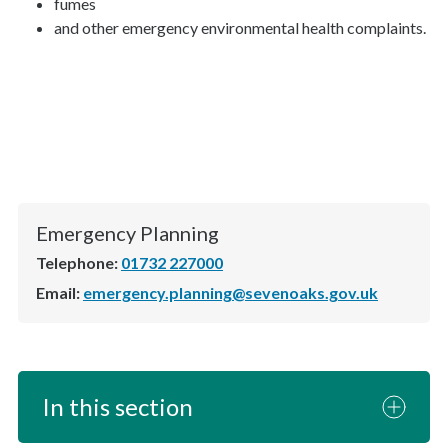
fumes
and other emergency environmental health complaints.
Emergency Planning
Telephone:
01732 227000
Email:
emergency.planning@sevenoaks.gov.uk
In this section