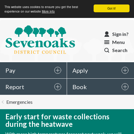
This website uses cookies to ensure you get the best
Got it!
experience on our website
More info
Sevenoaks
Sign in?
District
Menu
Council
Search
Pay
Apply
Report
Book
You
Emergencies
are
here:
Early start for waste collections
during the heatwave
With more high temperatures forecast next week, we will