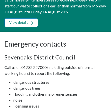
start our waste collections earlier than normal from Monday
10 August until Friday 14 August 2026.
View details
Emergency contacts
Sevenoaks District Council
Call us on 01732 227000 (including outside of normal
working hours) to report the following:
dangerous structures
dangerous trees
flooding and other major emergencies
noise
licensing issues