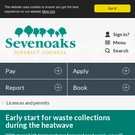
This website uses cookies to ensure you get the best
Got it!
experience on our website
More info
Sevenoaks
Sign in?
District
Menu
Council
Search
Pay
Apply
Report
Book
You
Licences and permits
are
here:
Early start for waste collections
during the heatwave
With more high temperatures forecast next week, we will