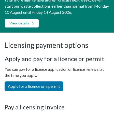
start our waste collections earlier than normal from Monday
10 August until Friday 14 August 2026.
View details
Licensing payment options
Apply and pay for a licence or permit
You can pay for a licence application or licence renewal at
the time you apply.
Apply for a licence or a permit
Pay a licensing invoice