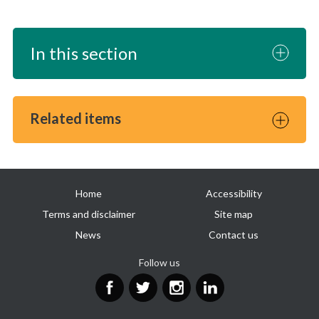
In this section
Related items
Useful
Home
Accessibility
links
Terms and disclaimer
Site map
News
Contact us
Follow us
Facebook
Twitter
Instagram
LinkedIn