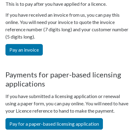
This is to pay after you have applied for a licence.
If you have received an invoice from us, you can pay this
online. You will need your invoice to quote the invoice
reference number (7 digits long) and your customer number
(5 digits long).
Pay an invoice
Payments for paper-based licensing
applications
If you have submitted a licensing application or renewal
using a paper form, you can pay online. You will need to have
your Licence reference to hand to make the payment.
Pay for a paper-based licensing application