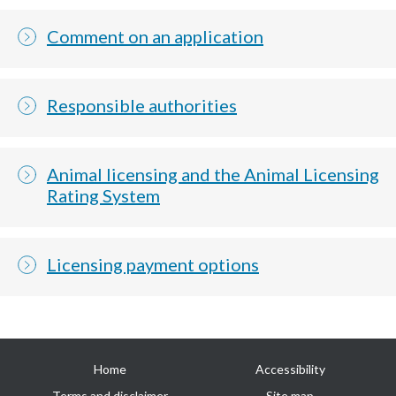
Comment on an application
Responsible authorities
Animal licensing and the Animal Licensing
Rating System
Licensing payment options
Useful
Home
Accessibility
links
Terms and disclaimer
Site map