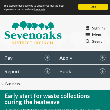
This website uses cookies to ensure you get the best
Got it!
experience on our website
More info
Sevenoaks
Sign in?
District
Menu
Council
Search
Pay
Apply
Report
Book
You
Business
are
here:
Early start for waste collections
during the heatwave
With more high temperatures forecast next week, we will