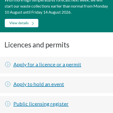
start our waste collections earlier than normal from Monday
10 August until Friday 14 August 2026.
View details
Licences and permits
Apply for a licence or a permit
Apply to hold an event
Public licensing register