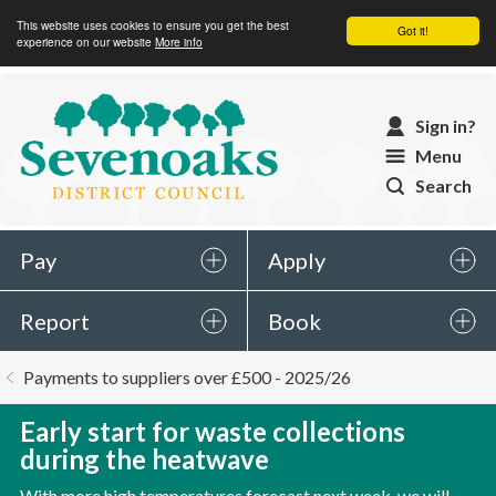
This website uses cookies to ensure you get the best
Got it!
experience on our website
More info
Sevenoaks
Sign in?
District
Menu
Council
Search
Pay
Apply
Report
Book
You
Payments to suppliers over £500 - 2025/26
are
here:
Early start for waste collections
during the heatwave
With more high temperatures forecast next week, we will