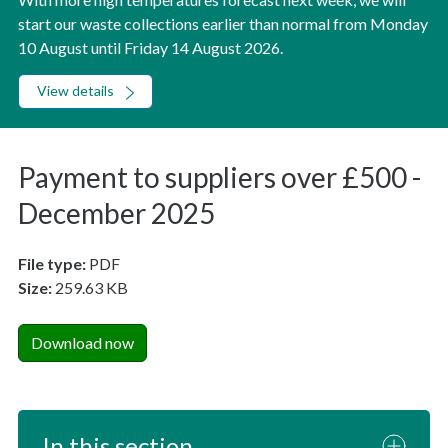
start our waste collections earlier than normal from Monday
10 August until Friday 14 August 2026.
View details
Payment to suppliers over £500 -
December 2025
File type:
PDF
Size:
259.63 KB
Download now
In this section