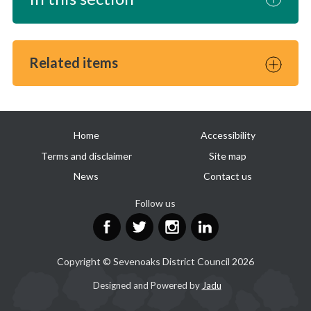
Related items
Useful
Home
Accessibility
links
Terms and disclaimer
Site map
News
Contact us
Follow us
Facebook
Twitter
Instagram
LinkedIn
Copyright © Sevenoaks District Council 2026
Suppliers
Designed and Powered by
Jadu