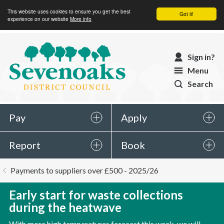
This website uses cookies to ensure you get the best
Got it!
experience on our website
More info
Sevenoaks
Sign in?
District
Menu
Council
Search
Pay
Apply
Report
Book
You
Payments to suppliers over £500 - 2025/26
are
here:
Early start for waste collections
during the heatwave
With more high temperatures forecast this week, we will