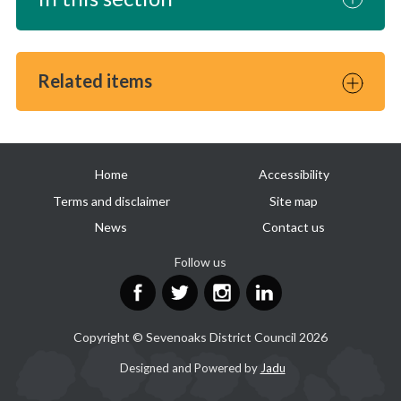
Related items
Useful
Home
Accessibility
links
Terms and disclaimer
Site map
News
Contact us
Follow us
Facebook
Twitter
Instagram
LinkedIn
Copyright © Sevenoaks District Council 2026
Suppliers
Designed and Powered by
Jadu