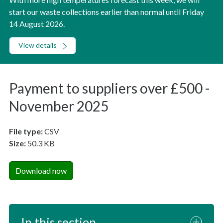
start our waste collections earlier than normal until Friday
14 August 2026.
View details
Payment to suppliers over £500 -
November 2025
File type:
CSV
Size:
50.3 KB
Download now
In this section