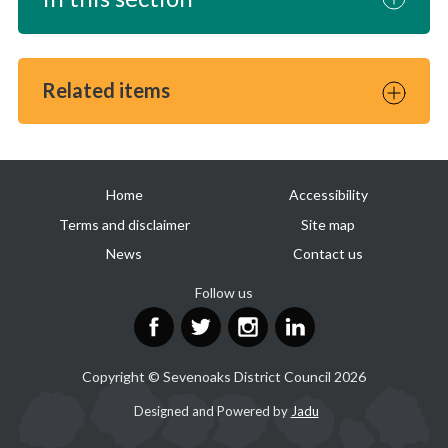
Related items
Useful
Home
Accessibility
links
Terms and disclaimer
Site map
News
Contact us
Follow us
Facebook
Twitter
Instagram
LinkedIn
Copyright © Sevenoaks District Council 2026
Suppliers
Designed and Powered by
Jadu