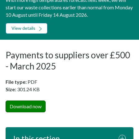
start our waste collections earlier than normal from Monday
10 August until Friday 14 August 2026.
View details
Payments to suppliers over £500
- March 2025
File type:
PDF
Size:
301.24 KB
Download now
In this section