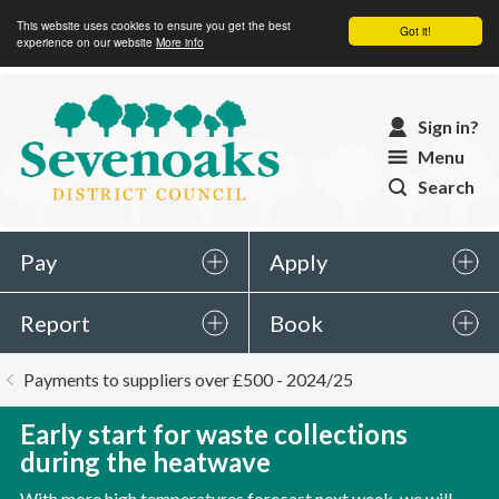
This website uses cookies to ensure you get the best
Got it!
experience on our website
More info
Sevenoaks
Sign in?
District
Menu
Council
Search
Pay
Apply
Report
Book
You
Payments to suppliers over £500 - 2024/25
are
here:
Early start for waste collections
during the heatwave
With more high temperatures forecast next week, we will