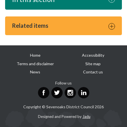
Related items
Useful
Home
Accessibility
links
Terms and disclaimer
Site map
News
Contact us
Follow us
Facebook
Twitter
Instagram
LinkedIn
Copyright © Sevenoaks District Council 2026
Suppliers
Designed and Powered by
Jadu