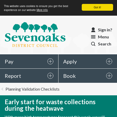
This website uses cookies to ensure you get the best
Got it!
experience on our website
More info
Sevenoaks
Sign in?
District
Menu
Council
Search
Pay
Apply
Report
Book
You
Planning Validation Checklists
are
here:
Early start for waste collections
during the heatwave
With more high temperatures forecast this week, we will