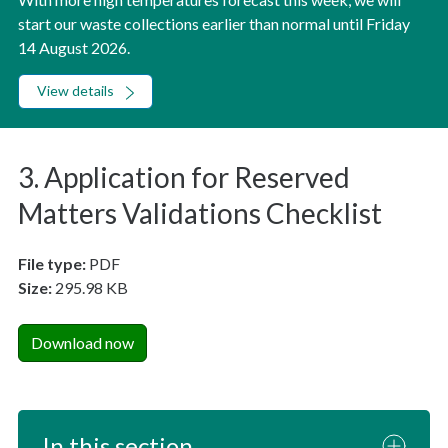
start our waste collections earlier than normal until Friday
14 August 2026.
View details
3. Application for Reserved
Matters Validations Checklist
File type:
PDF
Size:
295.98 KB
Download now
In this section