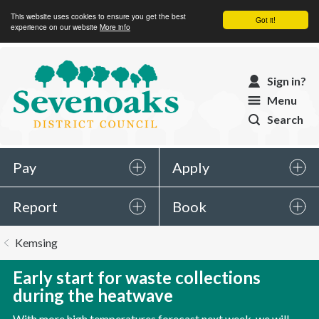
This website uses cookies to ensure you get the best
Got it!
experience on our website
More info
Sevenoaks
Sign in?
District
Menu
Council
Search
Pay
Apply
Report
Book
You
Kemsing
are
here:
Early start for waste collections
during the heatwave
With more high temperatures forecast next week, we will