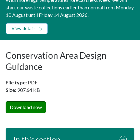
start our waste collections earlier than normal from Monday
10 August until Friday 14 August 2026.
View details
Conservation Area Design
Guidance
File type:
PDF
Size:
907.64 KB
Download now
In this section