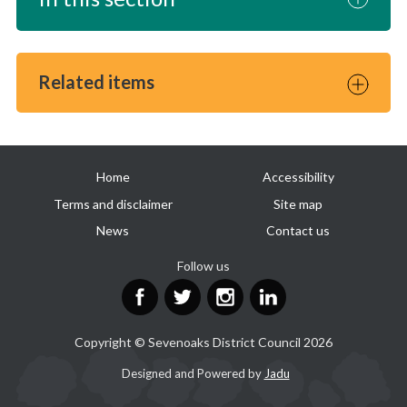
Related items
Useful
Home
Accessibility
links
Terms and disclaimer
Site map
News
Contact us
Follow us
Facebook
Twitter
Instagram
LinkedIn
Copyright © Sevenoaks District Council 2026
Suppliers
Designed and Powered by
Jadu