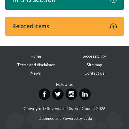
Related items
Useful
Home
Accessibility
links
Terms and disclaimer
Site map
News
Contact us
Follow us
Facebook
Twitter
Instagram
LinkedIn
Copyright © Sevenoaks District Council 2026
Suppliers
Designed and Powered by
Jadu