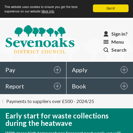
This website uses cookies to ensure you get the best
Got it!
experience on our website
More info
Sevenoaks
Sign in?
District
Menu
Council
Search
Pay
Apply
Report
Book
You
Payments to suppliers over £500 - 2024/25
are
here:
Early start for waste collections
during the heatwave
With more high temperatures forecast next week, we will