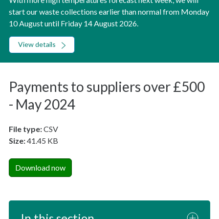
start our waste collections earlier than normal from Monday
10 August until Friday 14 August 2026.
View details
Payments to suppliers over £500
- May 2024
File type:
CSV
Size:
41.45 KB
Download now
In this section