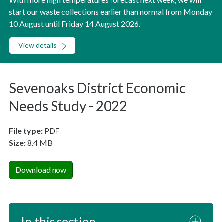
start our waste collections earlier than normal from Monday
10 August until Friday 14 August 2026.
View details
Sevenoaks District Economic
Needs Study - 2022
File type:
PDF
Size:
8.4 MB
Download now
In this section