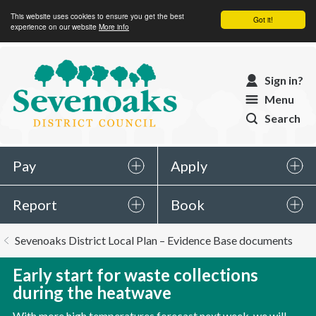
This website uses cookies to ensure you get the best
Got it!
experience on our website
More info
Sevenoaks
Sign in?
District
Menu
Council
Search
Pay
Apply
Report
Book
You
Sevenoaks District Local Plan – Evidence Base documents
are
here:
Early start for waste collections
during the heatwave
With more high temperatures forecast next week, we will