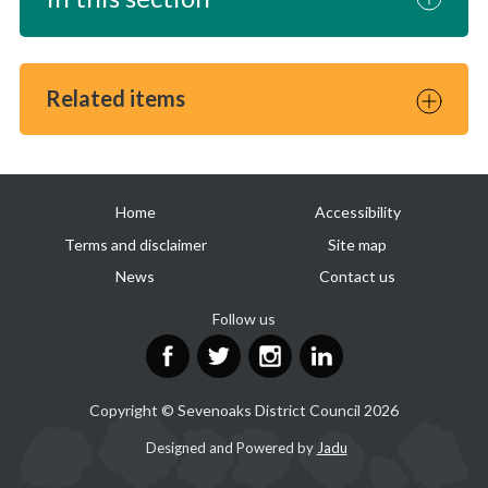
Related items
Useful
Home
Accessibility
links
Terms and disclaimer
Site map
News
Contact us
Follow us
Facebook
Twitter
Instagram
LinkedIn
Copyright © Sevenoaks District Council 2026
Suppliers
Designed and Powered by
Jadu