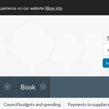
experience on our website
More info
S
Book
Council budgets and spending
Payments to supplier