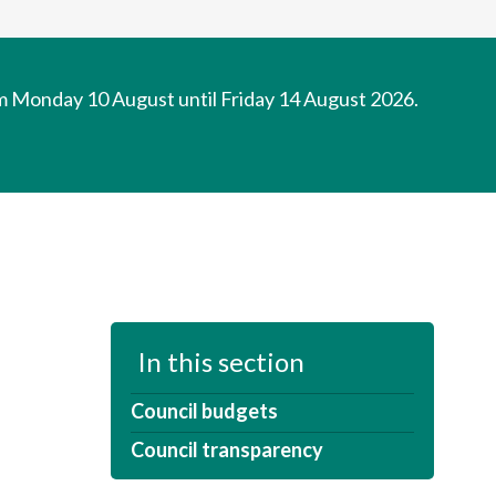
om Monday 10 August until Friday 14 August 2026.
In this section
Council budgets
Council transparency