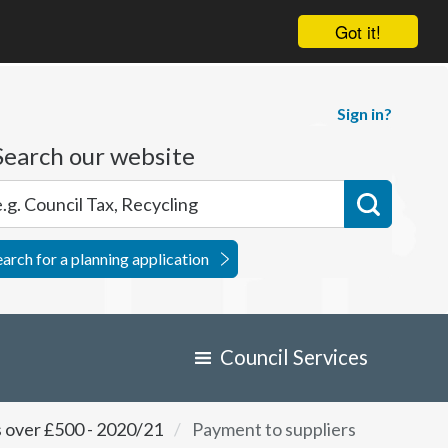
Got it!
Sign in?
Search our website
earch for a planning application
Council Services
s over £500 - 2020/21
Payment to suppliers