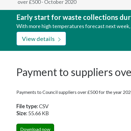
over £500 - October 2020
here:
Early start for waste collections d
With more high temperatures forecast next week, w
View details
Payment to suppliers ov
Payments to Council suppliers over £500 for the year 20
File type:
CSV
Size:
55.66 KB
Download now