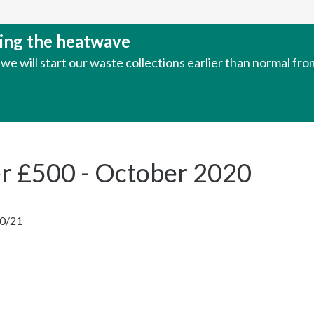
uring the heatwave
e will start our waste collections earlier than normal fr
er £500 - October 2020
20/21