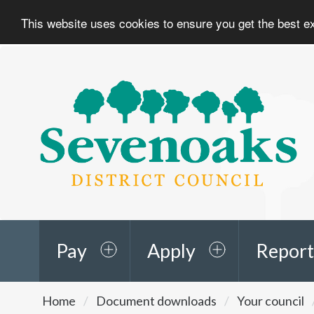
This website uses cookies to ensure you get the best 
Sevenoaks
District
Council
Pay
Apply
Report
You
Home
Document downloads
Your council
are