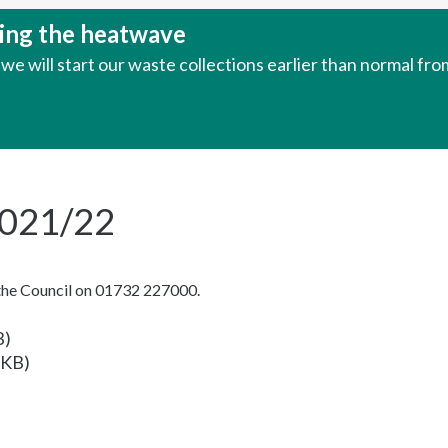
uring the heatwave
e will start our waste collections earlier than normal fr
2021/22
 the Council on 01732 227000.
B)
 KB)