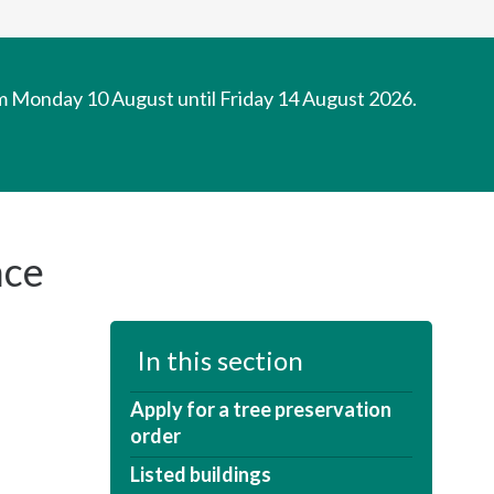
om Monday 10 August until Friday 14 August 2026.
nce
In this section
Apply for a tree preservation
order
Listed buildings