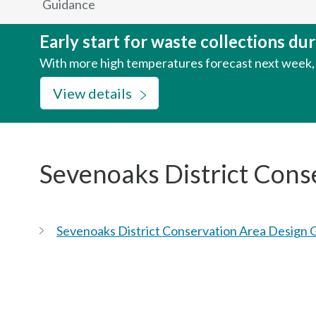
Guidance
here:
Early start for waste collections d
With more high temperatures forecast next week, w
View details
Sevenoaks District Cons
Sevenoaks District Conservation Area Design 