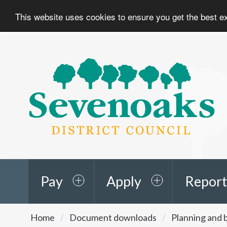
This website uses cookies to ensure you get the best 
Sevenoaks
District
Council
Pay
Apply
Report
You
Home
Document downloads
Planning and b
are