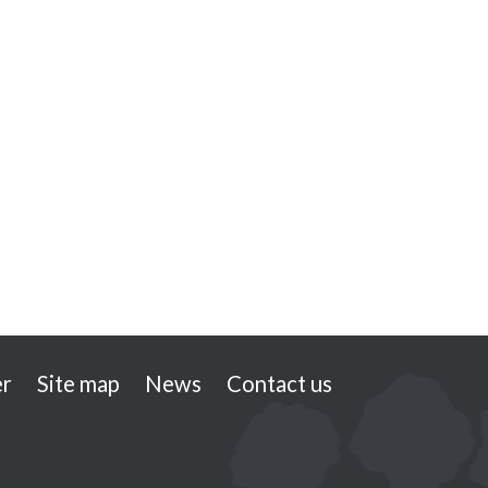
er
Site map
News
Contact us