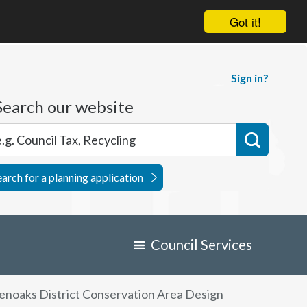
Got it!
Sign in?
Search our website
earch for a planning application
Council Services
enoaks District Conservation Area Design