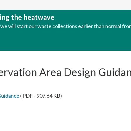
uring the heatwave
e will start our waste collections earlier than normal fr
ervation Area Design Guida
Guidance
( PDF - 907.64 KB)