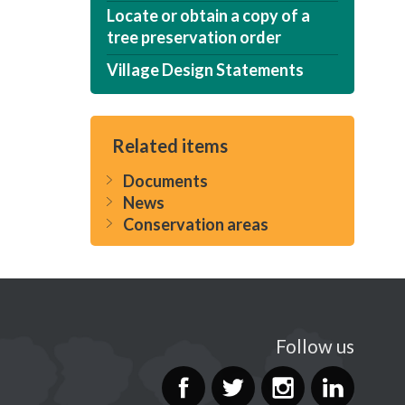
Locate or obtain a copy of a
tree preservation order
Village Design Statements
Related items
Documents
News
Conservation areas
Follow us
Facebook
Twitter
Instag