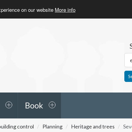
experience on our website
More info
S
Book
uilding control
Planning
Heritage and trees
Sev