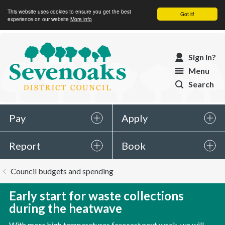
This website uses cookies to ensure you get the best
Got it!
experience on our website
More info
Sevenoaks
Sign in?
District
Menu
Council
Search
Pay
Apply
Report
Book
You
Council budgets and spending
are
here:
Early start for waste collections
during the heatwave
With more high temperatures forecast next week, we will