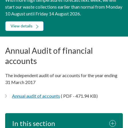
start our waste collections earlier than normal from Monday
10 August until Friday 14 August 2026.
View details
Annual Audit of financial
accounts
The independent audit of our accounts for the year ending
31 March 2017
Annual audit of accounts
( PDF - 471.94 KB)
In this section