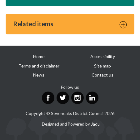
Related items
Useful
Home
Accessibility
links
Terms and disclaimer
Site map
News
Contact us
Follow us
Facebook
Twitter
Instagram
LinkedIn
Copyright © Sevenoaks District Council 2026
Suppliers
Designed and Powered by
Jadu