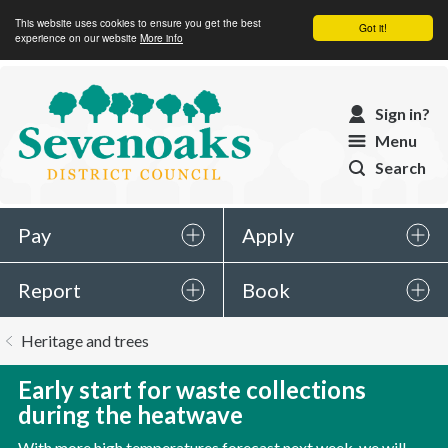
This website uses cookies to ensure you get the best
Got it!
experience on our website
More info
Sevenoaks
Sign in?
District
Menu
Council
Search
Pay
Apply
Report
Book
You
Heritage and trees
are
here:
Early start for waste collections
during the heatwave
With more high temperatures forecast next week, we will