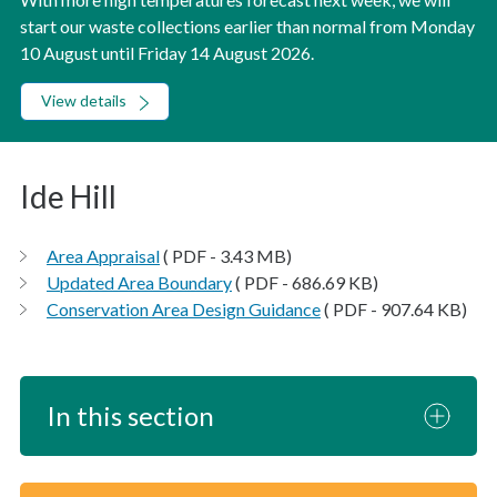
start our waste collections earlier than normal from Monday
10 August until Friday 14 August 2026.
View details
Ide Hill
Area Appraisal
( PDF - 3.43 MB)
Updated Area Boundary
( PDF - 686.69 KB)
Conservation Area Design Guidance
( PDF - 907.64 KB)
In this section