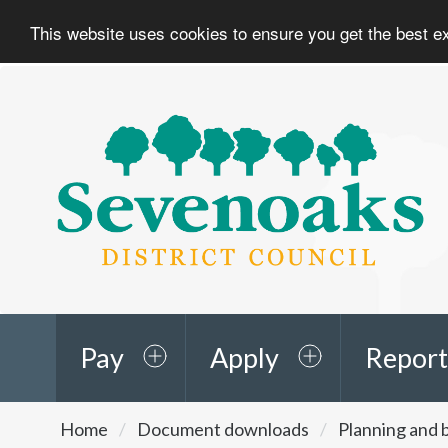
This website uses cookies to ensure you get the best 
Sevenoaks
District
Council
Pay
Apply
Report
You
Home
Document downloads
Planning and b
are