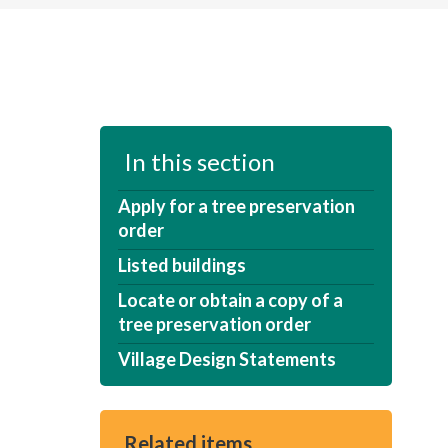
In this section
Apply for a tree preservation
order
Listed buildings
Locate or obtain a copy of a
tree preservation order
Village Design Statements
Related items