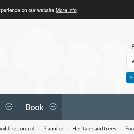
experience on our website
More info
S
Book
uilding control
Planning
Heritage and trees
For