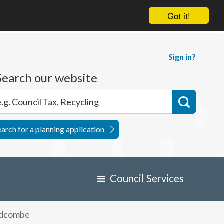
Got it!
Sign in?
Search our website
earch for a planning application
Council Services
dcombe