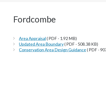
here:
Fordcombe
Area Appraisal
( PDF - 1.92 MB)
Updated Area Boundary
( PDF - 508.38 KB)
Conservation Area Design Guidance
( PDF - 90