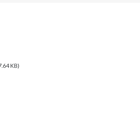
7.64 KB)