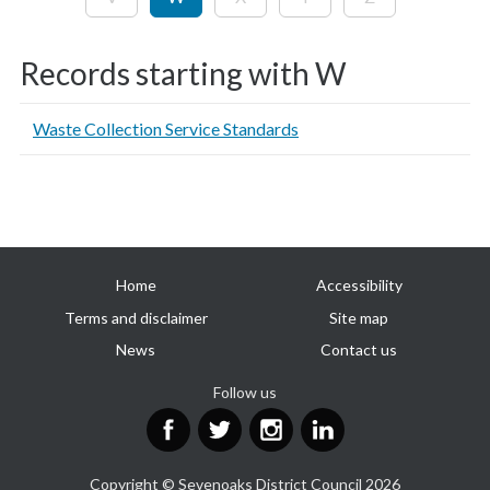
Records starting with W
Waste Collection Service Standards
Useful
Home
Accessibility
links
Terms and disclaimer
Site map
News
Contact us
Follow us
Facebook
Twitter
Instagram
LinkedIn
Copyright © Sevenoaks District Council 2026