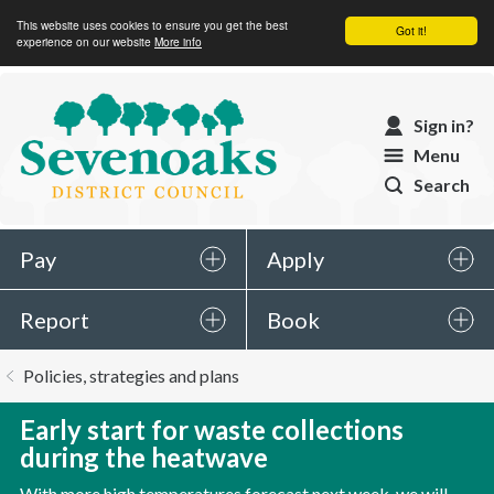
This website uses cookies to ensure you get the best
Got it!
experience on our website
More info
Sevenoaks
Sign in?
District
Menu
Council
Search
Pay
Apply
Report
Book
You
Policies, strategies and plans
are
here:
Early start for waste collections
during the heatwave
With more high temperatures forecast next week, we will