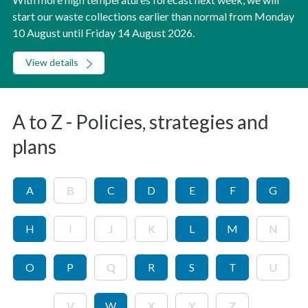
start our waste collections earlier than normal from Monday
10 August until Friday 14 August 2026.
View details
A to Z - Policies, strategies and
plans
A
B
C
D
E
F
G
H
I
J
K
L
M
N
O
P
Q
R
S
T
U
V
W
X
Y
Z