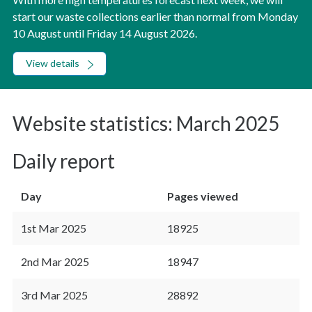
start our waste collections earlier than normal from Monday
10 August until Friday 14 August 2026.
View details
Website statistics: March 2025
Daily report
Day
Pages viewed
1st Mar 2025
18925
2nd Mar 2025
18947
3rd Mar 2025
28892