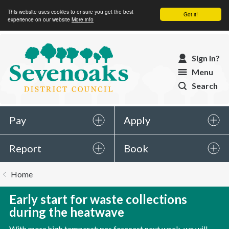
This website uses cookies to ensure you get the best
Got it!
experience on our website
More info
Sevenoaks
Sign in?
District
Menu
Council
Search
Pay
Apply
Report
Book
You
Home
are
here:
Early start for waste collections
during the heatwave
With more high temperatures forecast next week, we will