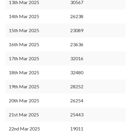
13th Mar 2025
30567
14th Mar 2025
26238
15th Mar 2025
23089
16th Mar 2025
23636
17th Mar 2025
32016
18th Mar 2025
32480
19th Mar 2025
28252
20th Mar 2025
26254
21st Mar 2025
25443
22nd Mar 2025
19011