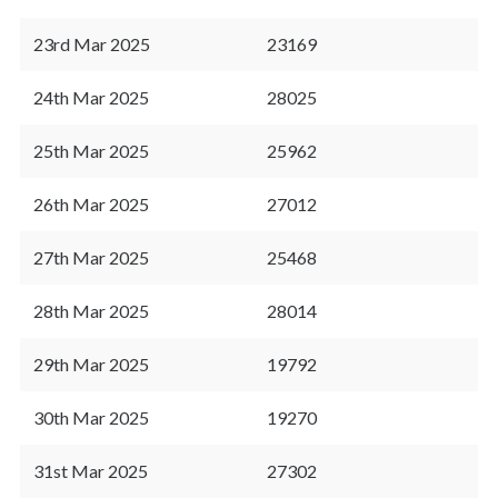
23rd Mar 2025
23169
24th Mar 2025
28025
25th Mar 2025
25962
26th Mar 2025
27012
27th Mar 2025
25468
28th Mar 2025
28014
29th Mar 2025
19792
30th Mar 2025
19270
31st Mar 2025
27302