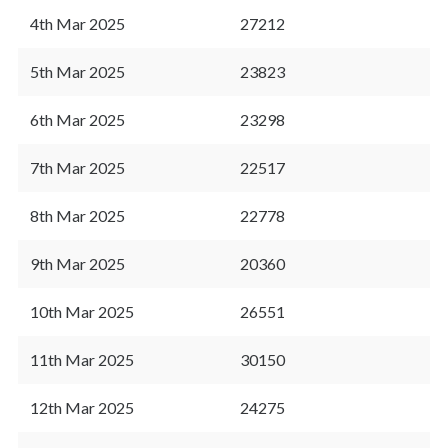
4th Mar 2025
27212
5th Mar 2025
23823
6th Mar 2025
23298
7th Mar 2025
22517
8th Mar 2025
22778
9th Mar 2025
20360
10th Mar 2025
26551
11th Mar 2025
30150
12th Mar 2025
24275