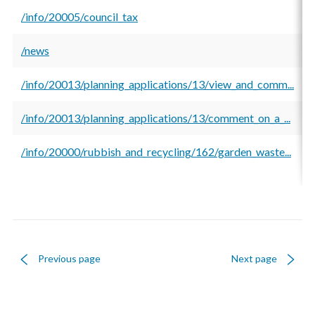
/info/20005/council_tax
/news
/info/20013/planning_applications/13/view_and_comm...
/info/20013/planning_applications/13/comment_on_a_...
/info/20000/rubbish_and_recycling/162/garden_waste...
Previous page
Next page