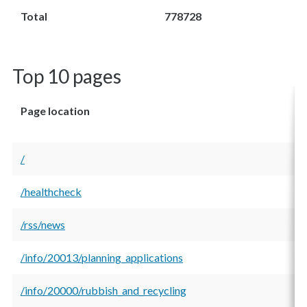
Total
778728
Top 10 pages
Page location
/
/healthcheck
/rss/news
/info/20013/planning_applications
/info/20000/rubbish_and_recycling