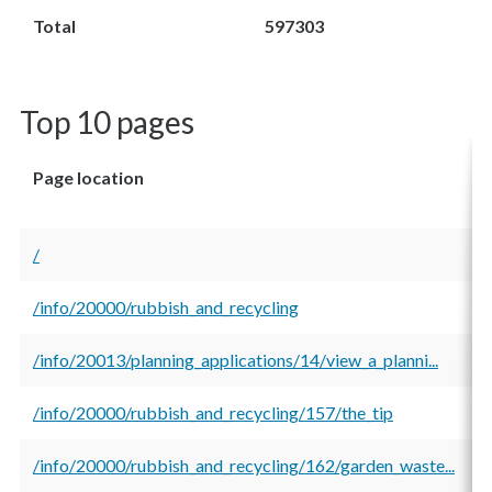
Total
597303
Top 10 pages
Page location
T
v
/
1
/info/20000/rubbish_and_recycling
2
/info/20013/planning_applications/14/view_a_planni...
1
/info/20000/rubbish_and_recycling/157/the_tip
1
/info/20000/rubbish_and_recycling/162/garden_waste...
1