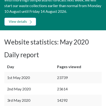
start our waste collections earlier than normal from Monday
10 August until Friday 14 August 2026.
View details
Website statistics: May 2020
Daily report
Day
Pages viewed
1st May 2020
23739
2nd May 2020
23614
3rd May 2020
14292