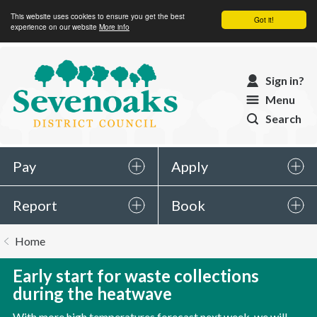
This website uses cookies to ensure you get the best
Got it!
experience on our website
More info
Sevenoaks
Sign in?
District
Menu
Council
Search
Pay
Apply
Report
Book
You
Home
are
here:
Early start for waste collections
during the heatwave
With more high temperatures forecast next week, we will