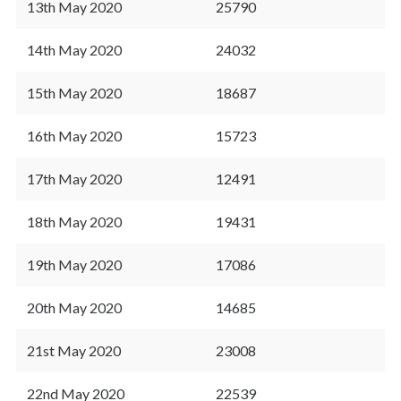
13th May 2020
25790
14th May 2020
24032
15th May 2020
18687
16th May 2020
15723
17th May 2020
12491
18th May 2020
19431
19th May 2020
17086
20th May 2020
14685
21st May 2020
23008
22nd May 2020
22539