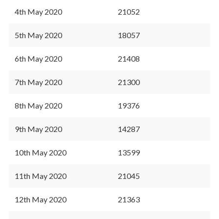
4th May 2020
21052
5th May 2020
18057
6th May 2020
21408
7th May 2020
21300
8th May 2020
19376
9th May 2020
14287
10th May 2020
13599
11th May 2020
21045
12th May 2020
21363