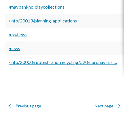
/maybankholidaycollections
9
/info/20013/planning_applications
7
/rss/news
6
/news
6
/info/20000/rubbish_and_recycling/520/coronavirus_...
4
Previous page
Next page