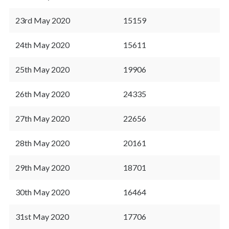
23rd May 2020
15159
24th May 2020
15611
25th May 2020
19906
26th May 2020
24335
27th May 2020
22656
28th May 2020
20161
29th May 2020
18701
30th May 2020
16464
31st May 2020
17706