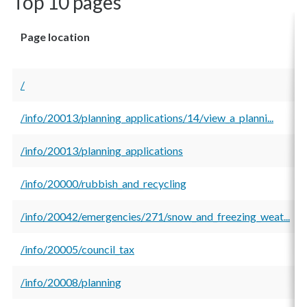
Top 10 pages
Page location
/
/info/20013/planning_applications/14/view_a_planni...
/info/20013/planning_applications
/info/20000/rubbish_and_recycling
/info/20042/emergencies/271/snow_and_freezing_weat...
/info/20005/council_tax
/info/20008/planning