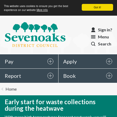
This website uses cookies to ensure you get the best
Got it!
experience on our website
More info
Sevenoaks
Sign in?
District
Menu
Council
Search
Pay
Apply
Report
Book
You
Home
are
here:
Early start for waste collections
during the heatwave
With more high temperatures forecast next week, we will