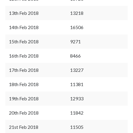
13th Feb 2018
13218
14th Feb 2018
16506
15th Feb 2018
9271
16th Feb 2018
8466
17th Feb 2018
13227
18th Feb 2018
11381
19th Feb 2018
12933
20th Feb 2018
11842
21st Feb 2018
11505