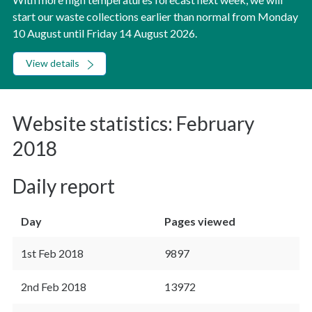
start our waste collections earlier than normal from Monday
10 August until Friday 14 August 2026.
View details
Website statistics: February
2018
Daily report
Day
Pages viewed
1st Feb 2018
9897
2nd Feb 2018
13972