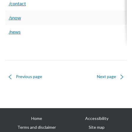
/contact
/snow
/news
Previous page
Next page
Useful
Home
Accessibility
links
Terms and disclaimer
Site map