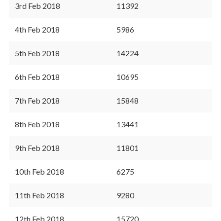
3rd Feb 2018
11392
4th Feb 2018
5986
5th Feb 2018
14224
6th Feb 2018
10695
7th Feb 2018
15848
8th Feb 2018
13441
9th Feb 2018
11801
10th Feb 2018
6275
11th Feb 2018
9280
12th Feb 2018
15720