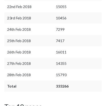
22nd Feb 2018
15055
23rd Feb 2018
10456
24th Feb 2018
7299
25th Feb 2018
7417
26th Feb 2018
16011
27th Feb 2018
14355
28th Feb 2018
15793
Total
333266