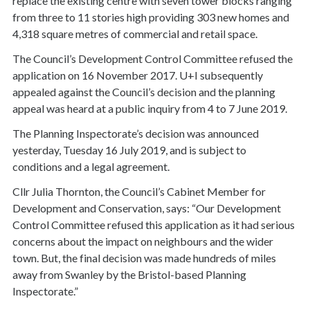
replace the existing centre with seven tower blocks ranging
from three to 11 stories high providing 303 new homes and
4,318 square metres of commercial and retail space.
The Council’s Development Control Committee refused the
application on 16 November 2017. U+I subsequently
appealed against the Council’s decision and the planning
appeal was heard at a public inquiry from 4 to 7 June 2019.
The Planning Inspectorate’s decision was announced
yesterday, Tuesday 16 July 2019, and is subject to
conditions and a legal agreement.
Cllr Julia Thornton, the Council’s Cabinet Member for
Development and Conservation, says: “Our Development
Control Committee refused this application as it had serious
concerns about the impact on neighbours and the wider
town. But, the final decision was made hundreds of miles
away from Swanley by the Bristol-based Planning
Inspectorate.”