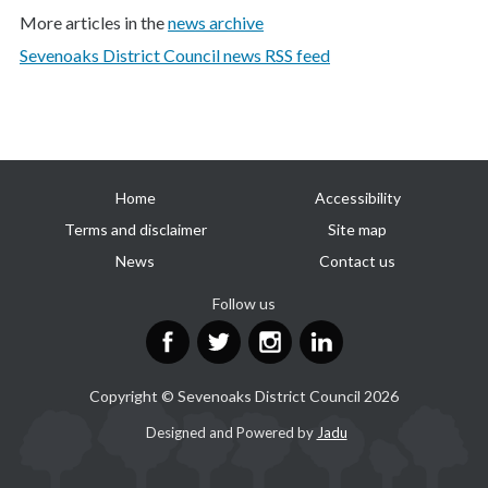
More articles in the
news archive
Sevenoaks District Council news RSS feed
Useful
Home
Accessibility
links
Terms and disclaimer
Site map
News
Contact us
Follow us
Facebook
Twitter
Instagram
LinkedIn
Copyright © Sevenoaks District Council 2026
Suppliers
Designed and Powered by
Jadu