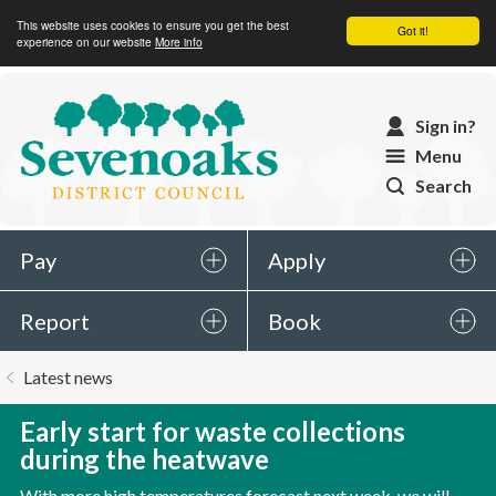
This website uses cookies to ensure you get the best
Got it!
experience on our website
More info
Sevenoaks
Sign in?
District
Menu
Council
Search
Pay
Apply
Report
Book
You
Latest news
are
here:
Early start for waste collections
during the heatwave
With more high temperatures forecast next week, we will