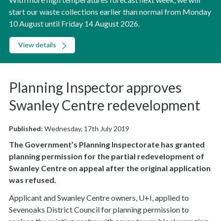
start our waste collections earlier than normal from Monday
10 August until Friday 14 August 2026.
View details
Planning Inspector approves
Swanley Centre redevelopment
Published:
Wednesday, 17th July 2019
The Government’s Planning Inspectorate has granted
planning permission for the partial redevelopment of
Swanley Centre on appeal after the original application
was refused.
Applicant and Swanley Centre owners, U+I, applied to
Sevenoaks District Council for planning permission to